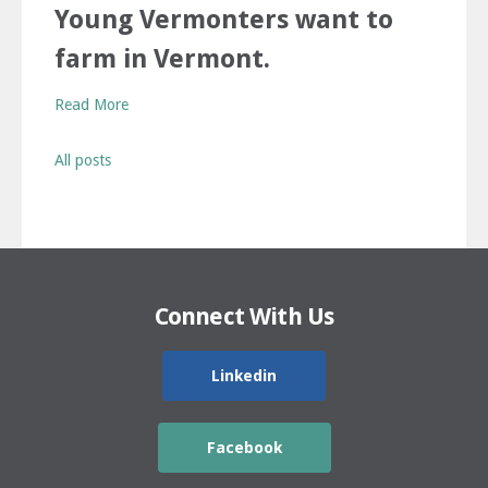
Young Vermonters want to
farm in Vermont.
Read More
All posts
Connect With Us
Linkedin
Facebook