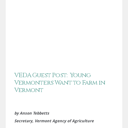
VEDA Guest Post: Young
Vermonters Want to Farm in
Vermont
by Anson Tebbetts
Secretary, Vermont Agency of Agriculture