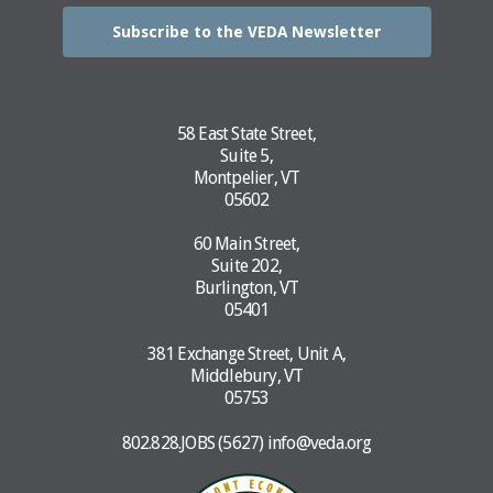
Subscribe to the VEDA Newsletter
58 East State Street,
Suite 5,
Montpelier, VT
05602
60 Main Street,
Suite 202,
Burlington, VT
05401
381 Exchange Street, Unit A,
Middlebury, VT
05753
802.828.JOBS (5627)
info@veda.org