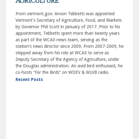
Agriculture
From vermont.gov: Anson Tebbetts was appointed
Vermont’s Secretary of Agriculture, Food, and Markets
by Governor Phil Scott in January of 2017. Prior to his
appointment, Tebbetts spent more than twenty years
as part of the WCAX news team, serving as the
station’s news director since 2009. From 2007-2009, he
stepped away from his role at WCAX to serve as
Deputy Secretary of the Agency of Agriculture, under
the Douglas administration. An avid bird enthusiast, he
co-hosts “For the Birds” on WDEV & WLVB radio.
Recent Posts