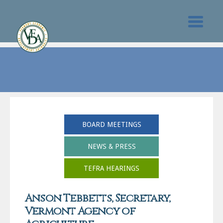
BOARD MEETINGS
NEWS & PRESS
TEFRA HEARINGS
Anson Tebbetts, Secretary,
Vermont Agency of