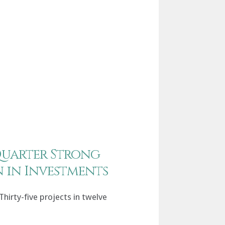
Quarter Strong
on in Investments
Thirty-five projects in twelve