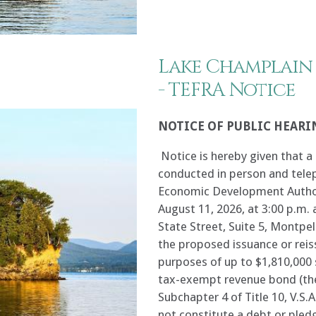
Lake Champlain
- TEFRA Notice
NOTICE OF PUBLIC HEARI
Notice is hereby given that a 
conducted in person and tele
Economic Development Author
August 11, 2026, at 3:00 p.m. a
State Street, Suite 5, Montpe
the proposed issuance or reis
purposes of up to $1,810,000 
tax-exempt revenue bond (the
Subchapter 4 of Title 10, V.S.A
not constitute a debt or pledg