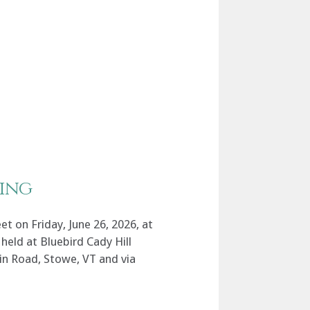
ing
 on Friday, June 26, 2026, at
held at Bluebird Cady Hill
n Road, Stowe, VT and via