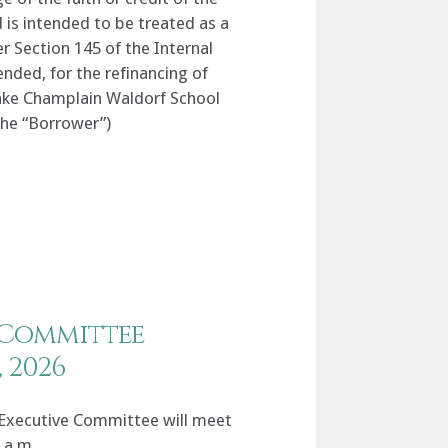
is intended to be treated as a
er Section 145 of the Internal
ded, for the refinancing of
 Lake Champlain Waldorf School
 the “Borrower”)
 Committee
, 2026
Executive Committee will meet
0 a.m.