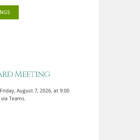
INGS
ard Meeting
riday, August 7, 2026, at 9:00
 via Teams.