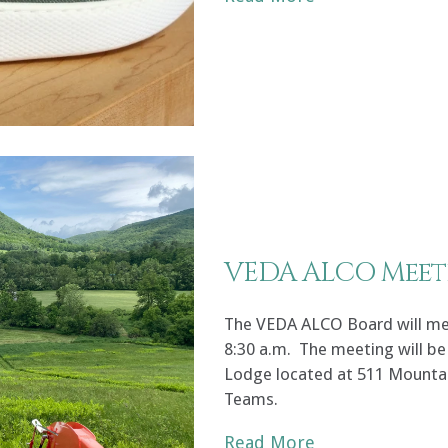
VEDA ALCO Meet
The VEDA ALCO Board will meet
8:30 a.m. The meeting will be 
Lodge located at 511 Mountai
Teams.
Read More