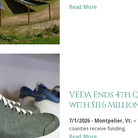
Read More
VEDA Ends 4th 
with $11.6 Milli
7/1/2026 - Montpelier, Vt. –
counties receive funding.
Read More