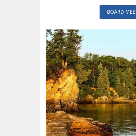
BOARD MEE