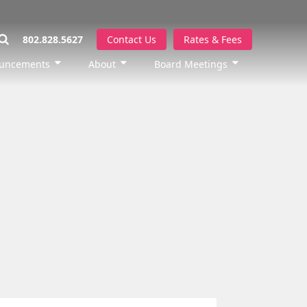
802.828.5627
Contact Us
Rates & Fees
uncements
About
Board Meetings