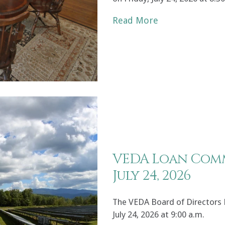
Read More
VEDA Loan Comm
July 24, 2026
The VEDA Board of Directors
July 24, 2026 at 9:00 a.m.