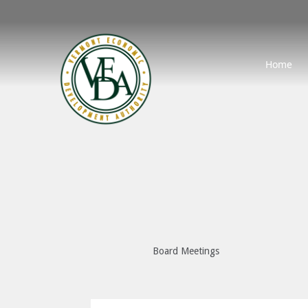
Home
Board Meetings