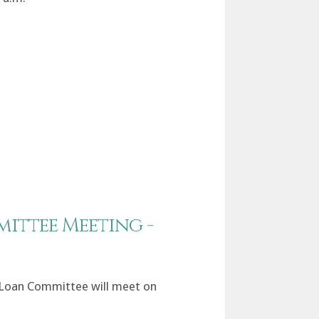
ittee Meeting -
 Loan Committee will meet on