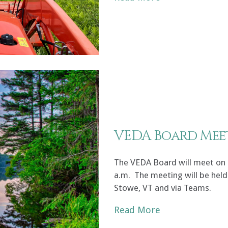
VEDA Board Mee
The VEDA Board will meet on F
a.m. The meeting will be held 
Stowe, VT and via Teams.
Read More