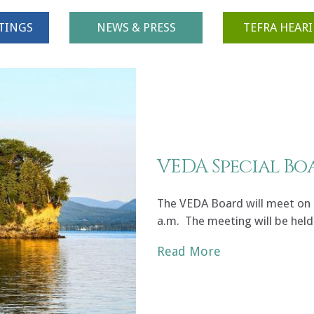
TINGS
NEWS & PRESS
TEFRA HEAR
VEDA Special Bo
The VEDA Board will meet on F
a.m. The meeting will be held
Read More