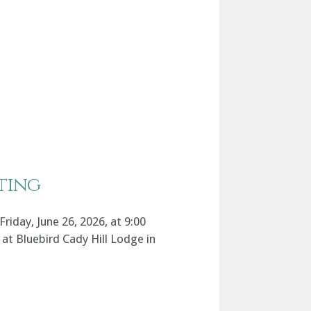
ting
riday, June 26, 2026, at 9:00
at Bluebird Cady Hill Lodge in