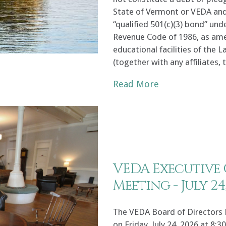
State of Vermont or VEDA and 
“qualified 501(c)(3) bond” und
Revenue Code of 1986, as amen
educational facilities of the
(together with any affiliates,
Read More
VEDA Executive
Meeting - July 24
The VEDA Board of Directors 
on Friday, July 24, 2026 at 8:3