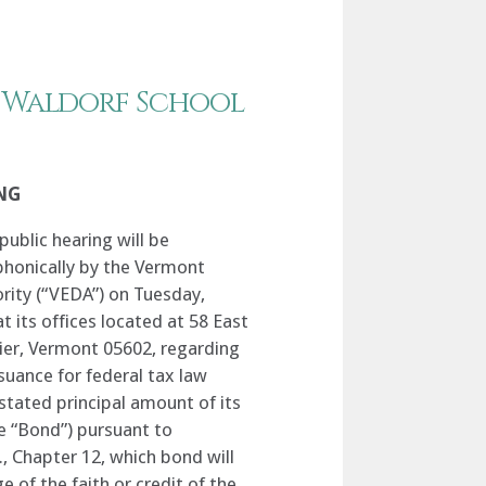
 Waldorf School
NG
public hearing will be
phonically by the Vermont
ity (“VEDA”) on Tuesday,
t its offices located at 58 East
lier, Vermont 05602, regarding
suance for federal tax law
stated principal amount of its
 “Bond”) pursuant to
., Chapter 12, which bond will
e of the faith or credit of the