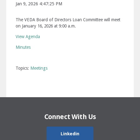
Jan 9, 2026 4:47:25 PM
The VEDA Board of Directors Loan Committee will meet
on January 16, 2026 at 9:00 a.m.
View Agenda
Minutes
Topics:
Meetings
Connect With Us
Linkedin