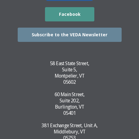
Facebook
Subscribe to the VEDA Newsletter
58 East State Street,
Suite 5,
Montpelier, VT
05602
60 Main Street,
Suite 202,
Burlington, VT
05401
381 Exchange Street, Unit A,
Middlebury, VT
05753