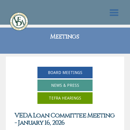
Meetings
BOARD MEETINGS
NEWS & PRESS
TEFRA HEARINGS
VEDA Loan Committee Meeting
- January 16, 2026