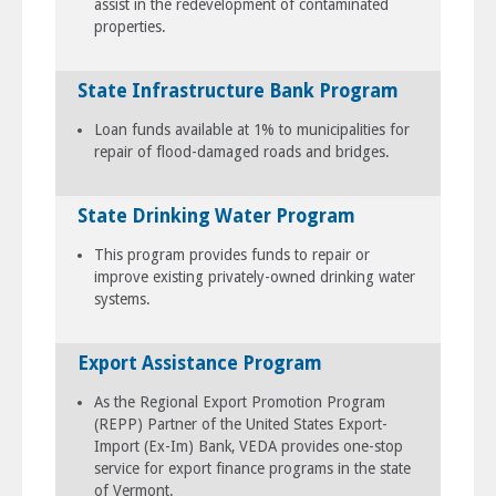
assist in the redevelopment of contaminated
properties.
State Infrastructure Bank Program
Loan funds available at 1% to municipalities for
repair of flood-damaged roads and bridges.
State Drinking Water Program
This program provides funds to repair or
improve existing privately-owned drinking water
systems.
Export Assistance Program
As the Regional Export Promotion Program
(REPP) Partner of the United States Export-
Import (Ex-Im) Bank, VEDA provides one-stop
service for export finance programs in the state
of Vermont.