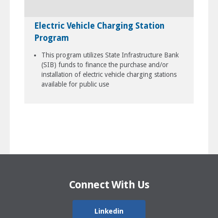
Electric Vehicle Charging Station
Program
This program utilizes State Infrastructure Bank
(SIB) funds to finance the purchase and/or
installation of electric vehicle charging stations
available for public use
Connect With Us
Linkedin