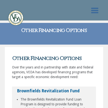
Other Financing Options
Other Financing Options
Over the years and in partnership with state and federal
agencies, VEDA has developed financing programs that
target a specific economic development need:
Brownfields Revitalization Fund
The Brownfields Revitalization Fund Loan
Program is designed to provide funding to