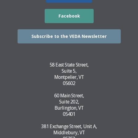
Facebook
Subscribe to the VEDA Newsletter
58 East State Street,
Suite 5,
Montpelier, VT
05602
60 Main Street,
Suite 202,
Burlington, VT
05401
381 Exchange Street, Unit A,
Middlebury, VT