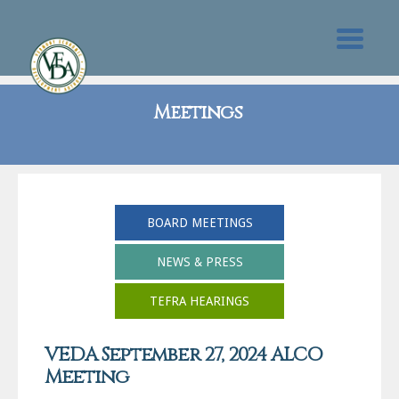
Meetings
BOARD MEETINGS
NEWS & PRESS
TEFRA HEARINGS
VEDA September 27, 2024 ALCO
Meeting