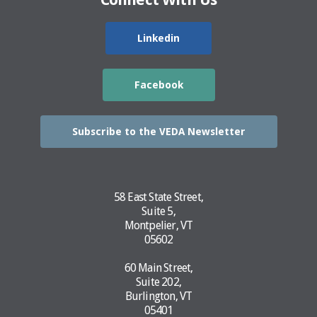
Linkedin
Facebook
Subscribe to the VEDA Newsletter
58 East State Street,
Suite 5,
Montpelier, VT
05602
60 Main Street,
Suite 202,
Burlington, VT
05401