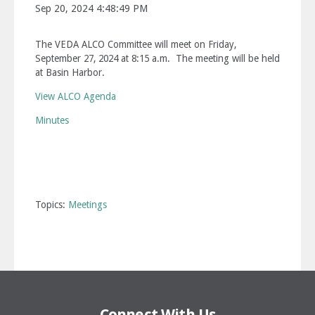
Sep 20, 2024 4:48:49 PM
The VEDA ALCO Committee will meet on Friday,
September 27, 2024 at 8:15 a.m. The meeting will be held
at Basin Harbor.
View ALCO Agenda
Minutes
Topics:
Meetings
Connect With Us