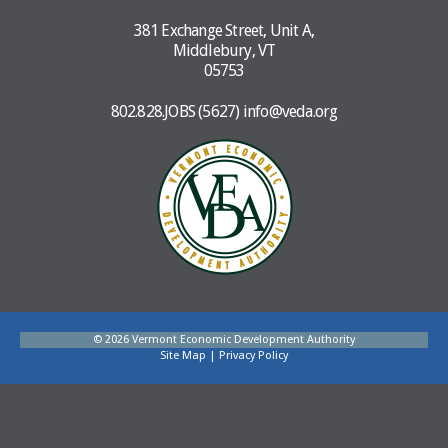
381 Exchange Street, Unit A,
Middlebury, VT
05753
802.828.JOBS (5627)
info@veda.org
© 2026 Vermont Economic Development Authority
Site Map
|
Privacy Policy