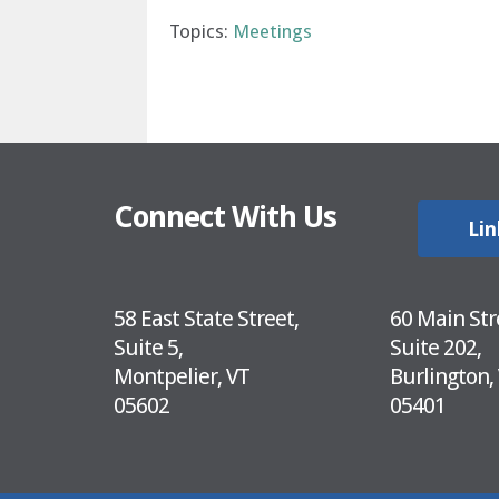
Topics:
Meetings
Connect With Us
Lin
58 East State Street,
60 Main Str
Suite 5,
Suite 202,
Montpelier, VT
Burlington,
05602
05401