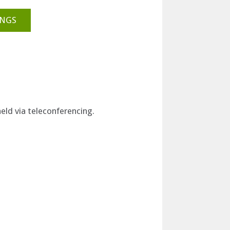
INGS
eld via teleconferencing.