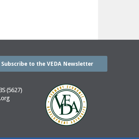
Subscribe to the VEDA Newsletter
BS (5627)
.org