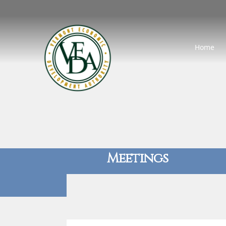
Home
Meetings