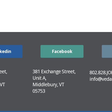
kedin
Facebook
eet,
381 Exchange Street,
802.828.JO
Unit A,
info@veda
 VT
Middlebury, VT
05753