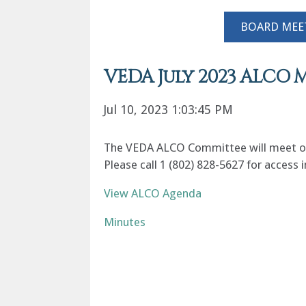
BOARD MEE
VEDA July 2023 ALCO 
Jul 10, 2023 1:03:45 PM
The VEDA ALCO Committee will meet on T
Please call 1 (802) 828-5627 for access
View ALCO Agenda
Minutes