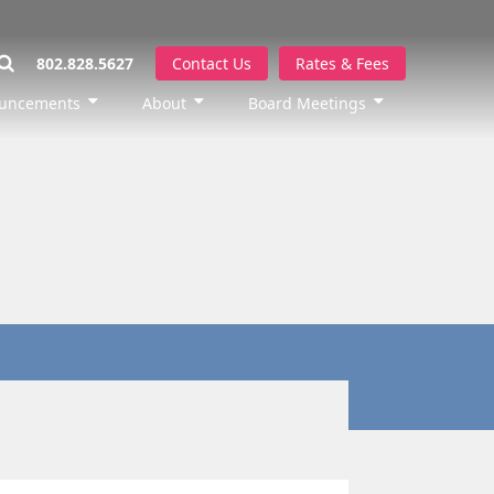
802.828.5627
Contact Us
Rates & Fees
uncements
About
Board Meetings