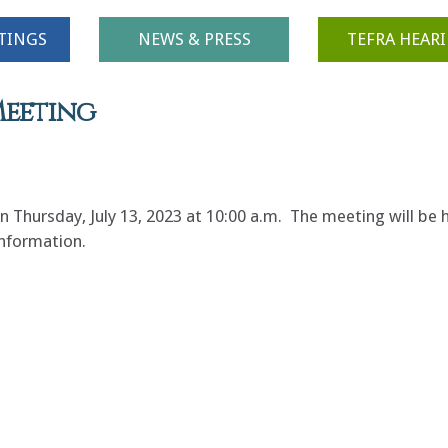
TINGS
NEWS & PRESS
TEFRA HEAR
Meeting
hursday, July 13, 2023 at 10:00 a.m. The meeting will be h
 information.