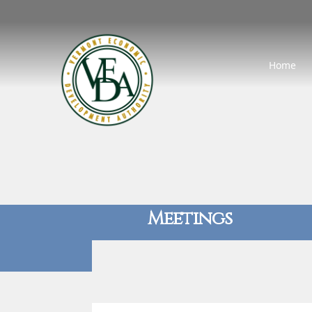
Home
Meetings