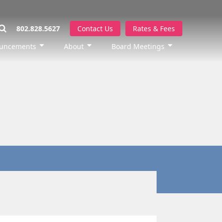
802.828.5627
Contact Us
Rates & Fees
uncements
About
Board Meetings