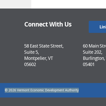
Connect With Us
Lin
58 East State Street,
60 Main Str
Suite 5,
Suite 202,
Montpelier, VT
Burlington,
05602
05401
© 2026 Vermont Economic Development Authority