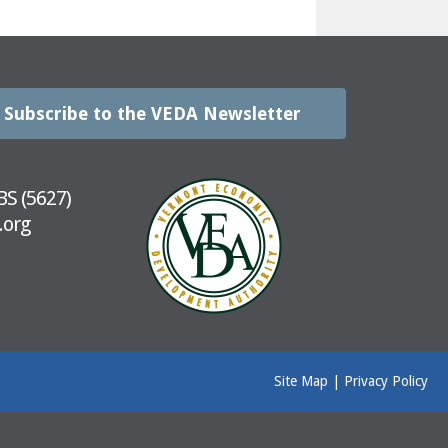
Subscribe to the VEDA Newsletter
BS (5627)
.org
Site Map
|
Privacy Policy