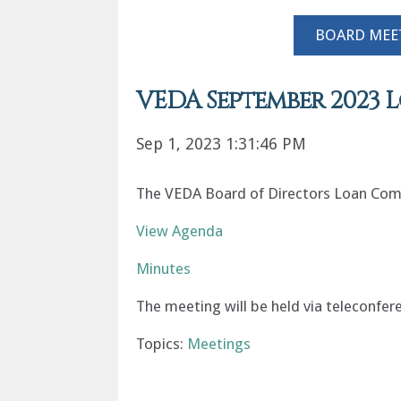
BOARD MEE
VEDA September 2023
Sep 1, 2023 1:31:46 PM
The VEDA Board of Directors Loan Comm
View Agenda
Minutes
The meeting will be held via teleconfer
Topics:
Meetings