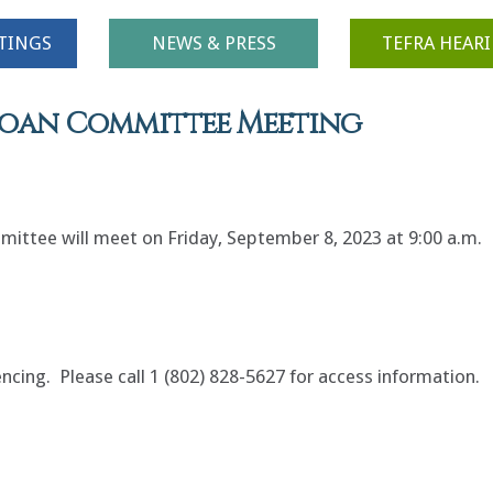
TINGS
NEWS & PRESS
TEFRA HEAR
 Loan Committee Meeting
ittee will meet on Friday, September 8, 2023 at 9:00 a.m.
encing. Please call 1 (802) 828-5627 for access information.