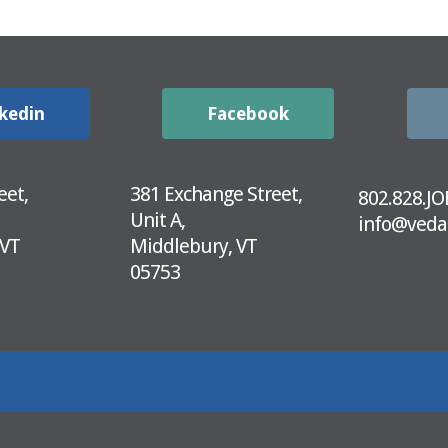
kedin
Facebook
eet,
381 Exchange Street,
802.828.JO
Unit A,
info@veda
 VT
Middlebury, VT
05753