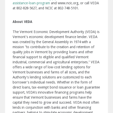
assistance-loan-program
and www.ncic.org, or call VEDA
at 802-828-5627, and NCIC at 802-748-5101.
About VEDA
The Vermont Economic Development Authority (VEDA) is
Vermont's economic development finance lender. VEDA
was created by the General Assembly in 1974 with a
mission "to contribute to the creation and retention of
quality jobs in Vermont by providing loans and other
financial support to eligible and qualified Vermont
industrial, commercial and agricultural enterprises." VEDA
offers a wide range of low-cost lending options for
Vermont businesses and farms of all sizes, and the
Authority's lending solutions are customized to each
borrower's individual needs. Whether in the form of
direct loans, tax-exempt bond issuance or loan guarantee
support, VEDA's innovative financing programs help
ensure that Vermont businesses and farms have the
capital they need to grow and succeed. VEDA most often
lends in conjunction with banks and other financing
partners, helping to stimulate economic development