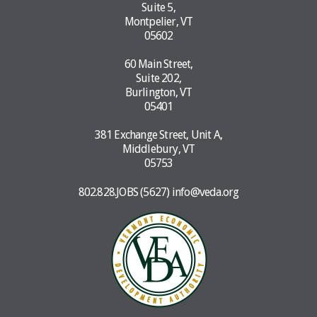
Suite 5,
Montpelier, VT
05602
60 Main Street,
Suite 202,
Burlington, VT
05401
381 Exchange Street, Unit A,
Middlebury, VT
05753
802.828.JOBS (5627)
info@veda.org