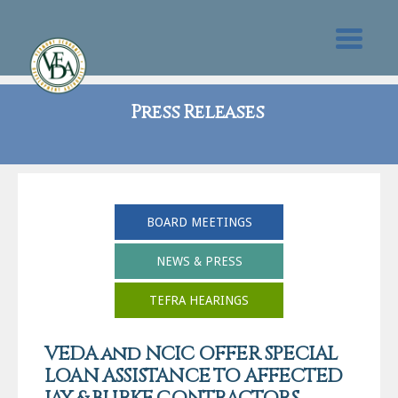
Press Releases
BOARD MEETINGS
NEWS & PRESS
TEFRA HEARINGS
VEDA and NCIC OFFER SPECIAL
LOAN ASSISTANCE TO AFFECTED