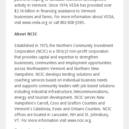
activity in Vermont. Since 1974, VEDA has provided over
$2.16 billion in financing assistance to Vermont
businesses and farms. For more information about VEDA,
visit www.veda.org or call 802-828-JOBS.
About NCIC
Established in 1975, the Northern Community Investment
Corporation (NCIC) is a 501(c)3 non-profit corporation
that provides capital and expertise to strengthen
businesses, communities and employment opportunities
across Northeastern Vermont and Northern New
Hampshire. NCIC develops lending solutions and
coaching services based on individual business needs
and supports community leaders with job-based solutions
including industrial infrastructure, telecommunications,
energy and tourism development. NCIC serves New
Hampshire's Carroll, Coos and Grafton Counties and
Vermont's Caledonia, Essex and Orleans Counties. NCIC
offices are located in Lancaster, NH and St. Johnsbury,
VT. For more information visit www.ncic.org.