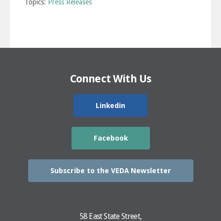
Topics:
Press Releases
Connect With Us
Linkedin
Facebook
Subscribe to the VEDA Newsletter
58 East State Street,