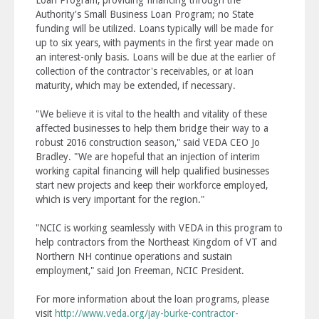
Loan Program, providing financing through the
Authority's Small Business Loan Program; no State
funding will be utilized. Loans typically will be made for
up to six years, with payments in the first year made on
an interest-only basis. Loans will be due at the earlier of
collection of the contractor's receivables, or at loan
maturity, which may be extended, if necessary.
"We believe it is vital to the health and vitality of these
affected businesses to help them bridge their way to a
robust 2016 construction season," said VEDA CEO Jo
Bradley. "We are hopeful that an injection of interim
working capital financing will help qualified businesses
start new projects and keep their workforce employed,
which is very important for the region."
"NCIC is working seamlessly with VEDA in this program to
help contractors from the Northeast Kingdom of VT and
Northern NH continue operations and sustain
employment," said Jon Freeman, NCIC President.
For more information about the loan programs, please
visit
http://www.veda.org/jay-burke-contractor-