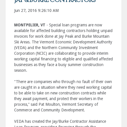
JAY & BURKE CONTRACTORS
Jun 27, 2016 9:26:10 AM
MONTPELIER, VT
- Special loan programs are now
available for affected building contractors holding unpaid
invoices for work done at Jay Peak and Burke Mountain
Ski Areas. The Vermont Economic Development Authority
(VEDA) and the Northern Community Investment
Corporation (NCIC) are collaborating to provide interim
working capital financing to eligible and qualified affected
businesses as they face a busy summer construction
season.
"There are companies who through no fault of their own
are caught in a situation where they need working capital
to be able to take on new construction contracts while
they await payment, and protect their workers in the
process," said Pat Moulton, Vermont Secretary of
Commerce and Community Development.
VEDA has created the Jay/Burke Contractor Assistance