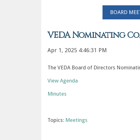
BOARD MEE
VEDA Nominating Comm
Apr 1, 2025 4:46:31 PM
The VEDA Board of Directors Nominating
View Agenda
Minutes
Topics:
Meetings