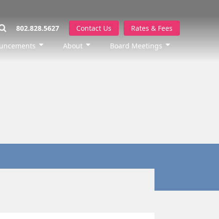
802.828.5627
Contact Us
Rates & Fees
uncements
About
Board Meetings