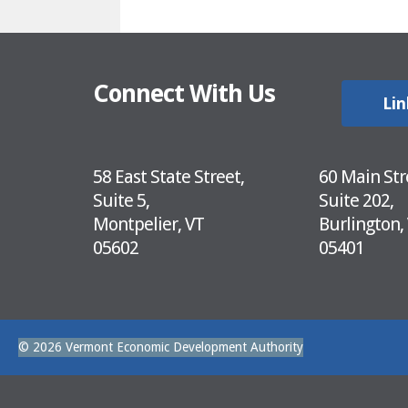
Connect With Us
Lin
58 East State Street,
60 Main Str
Suite 5,
Suite 202,
Montpelier, VT
Burlington,
05602
05401
© 2026 Vermont Economic Development Authority