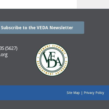
Subscribe to the VEDA Newsletter
BS (5627)
.org
Site Map
|
Privacy Policy