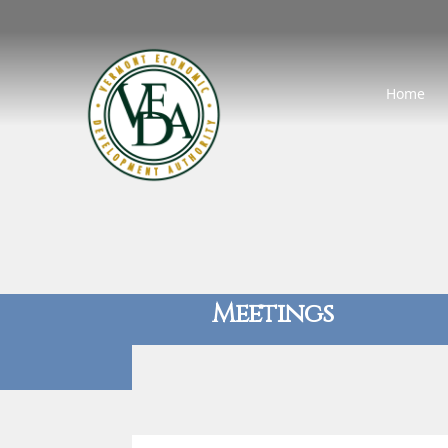
Home
Meetings