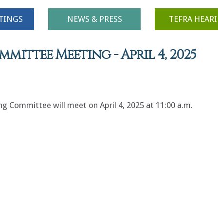
TINGS
NEWS & PRESS
TEFRA HEAR
ittee Meeting - April 4, 2025
 Committee will meet on April 4, 2025 at 11:00 a.m.