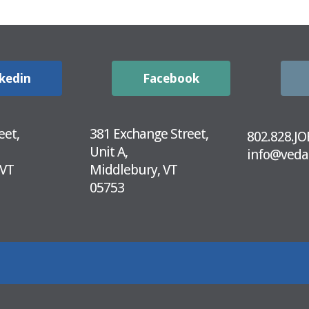
kedin
Facebook
eet,
381 Exchange Street,
802.828.JO
Unit A,
info@veda
 VT
Middlebury, VT
05753