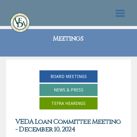
Meetings
BOARD MEETINGS
NEWS & PRESS
TEFRA HEARINGS
VEDA Loan Committee Meeting
- December 10, 2024