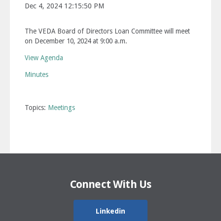
Dec 4, 2024 12:15:50 PM
The VEDA Board of Directors Loan Committee will meet
on December 10, 2024 at 9:00 a.m.
View Agenda
Minutes
Topics:
Meetings
Connect With Us
Linkedin