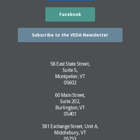
Facebook
Subscribe to the VEDA Newsletter
58 East State Street,
Suite 5,
Montpelier, VT
05602
60 Main Street,
Suite 202,
Burlington, VT
05401
381 Exchange Street, Unit A,
Middlebury, VT
05753