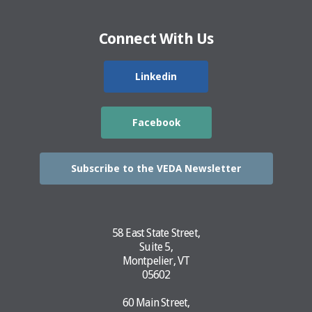
Connect With Us
Linkedin
Facebook
Subscribe to the VEDA Newsletter
58 East State Street,
Suite 5,
Montpelier, VT
05602
60 Main Street,