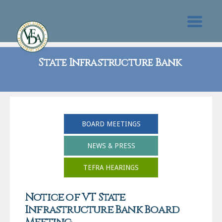
State Infrastructure Bank
BOARD MEETINGS
NEWS & PRESS
TEFRA HEARINGS
Notice of VT State
Infrastructure Bank Board