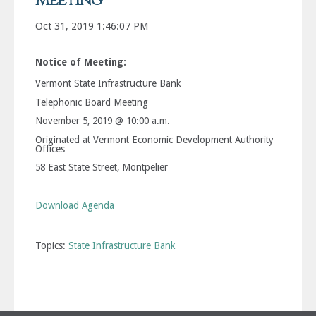
Meeting
Oct 31, 2019 1:46:07 PM
Notice of Meeting:
Vermont State Infrastructure Bank
Telephonic Board Meeting
November 5, 2019 @ 10:00 a.m.
Originated at Vermont Economic Development Authority
Offices
58 East State Street, Montpelier
Download Agenda
Topics:
State Infrastructure Bank