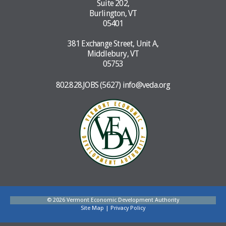
Suite 202,
Burlington, VT
05401
381 Exchange Street, Unit A,
Middlebury, VT
05753
802.828.JOBS (5627)
info@veda.org
© 2026 Vermont Economic Development Authority
Site Map
|
Privacy Policy