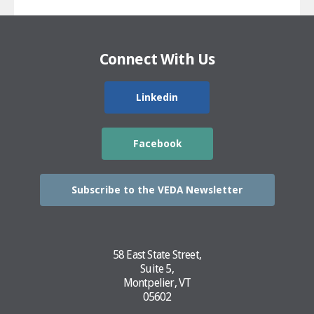
Connect With Us
Linkedin
Facebook
Subscribe to the VEDA Newsletter
58 East State Street,
Suite 5,
Montpelier, VT
05602