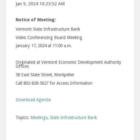
Jan 9, 2024 10:23:52 AM
Notice of Meeting:
Vermont State Infrastructure Bank
Video Conferencing Board Meeting
January 17, 2024 at 11:00 a.m.
Originated at Vermont Economic Development Authority
Offices
58 East State Street, Montpelier
Call 802-828-5627 for Access Information
Download Agenda
Topics:
Meetings
,
State Infrastructure Bank