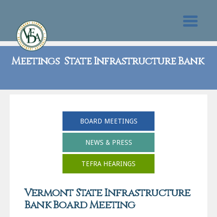
Meetings State Infrastructure Bank
BOARD MEETINGS
NEWS & PRESS
TEFRA HEARINGS
Vermont State Infrastructure
Bank Board Meeting