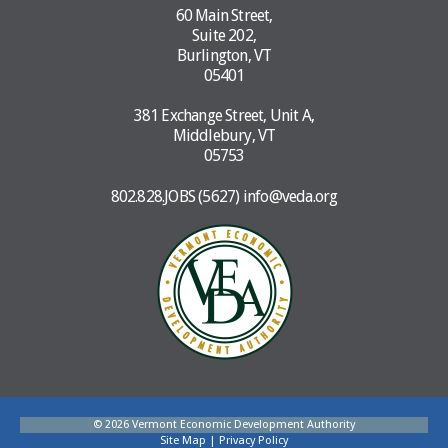
60 Main Street,
Suite 202,
Burlington, VT
05401
381 Exchange Street, Unit A,
Middlebury, VT
05753
802.828.JOBS (5627)
info@veda.org
© 2026 Vermont Economic Development Authority
Site Map
|
Privacy Policy