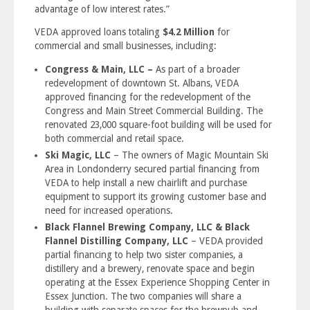
advantage of low interest rates.”
VEDA approved loans totaling
$4.2 Million
for
commercial and small businesses, including:
Congress & Main, LLC –
As part of a broader
redevelopment of downtown St. Albans, VEDA
approved financing for the redevelopment of the
Congress and Main Street Commercial Building. The
renovated 23,000 square-foot building will be used for
both commercial and retail space.
Ski Magic, LLC
– The owners of Magic Mountain Ski
Area in Londonderry secured partial financing from
VEDA to help install a new chairlift and purchase
equipment to support its growing customer base and
need for increased operations.
Black Flannel Brewing Company, LLC & Black
Flannel Distilling Company, LLC
– VEDA provided
partial financing to help two sister companies, a
distillery and a brewery, renovate space and begin
operating at the Essex Experience Shopping Center in
Essex Junction. The two companies will share a
building with separate spaces for the brewpub and