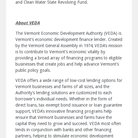
and Clean Water State Revolving Fund.
About VEDA
The Vermont Economic Development Authority (VEDA) is
Vermont’s economic development finance lender. Created
by the Vermont General Assembly in 1974, VEDA’s mission
is to
contribute to Vermont’s economic vitality by
providing a broad array of financing programs to eligible
businesses that create jobs and help advance Vermont’s
public policy goals
.
VEDA offers a wide range of low-cost lending options for
Vermont businesses and farms of all sizes, and the
Authority’s lending solutions are customized to each
borrower’s individual needs. Whether in the form of
direct loans, tax-exempt bond issuance or loan guarantee
support, VEDA’s innovative financing programs help
ensure that Vermont businesses and farms have the
capital they need to grow and succeed. VEDA most often
lends in conjunction with banks and other financing
partners, helping to stimulate economic development