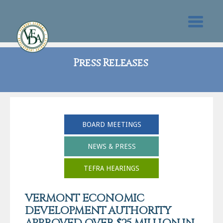
Press Releases
BOARD MEETINGS
NEWS & PRESS
TEFRA HEARINGS
VERMONT ECONOMIC
DEVELOPMENT AUTHORITY