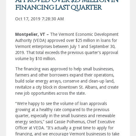
APPROVED OVER $25 MILLION IN
FINANCING LAST QUARTER
Oct 17, 2019 7:28:30 AM
Montpelier, VT –
The Vermont Economic Development
Authority (VEDA) approved over $25 million in loans for
Vermont enterprises between July 1 and September 30,
2019. That total exceeds the previous quarter’s approval
volume by $10 million.
The financing was approved to help small businesses,
farmers and other borrowers expand their operations,
build solar energy arrays, conserve and clean-up land,
revitalize a city block in downtown St. Albans, and create
new job opportunities across the state.
“We’re happy to see the volume of loan approvals
growing at a healthy rate compared to the previous
quarter, especially in the small business and renewable
energy sectors,” said Cassie Polhemus, Chief Executive
Officer at VEDA. “It’s actually a great time to apply for
financing, and we encourage Vermont businesses to take