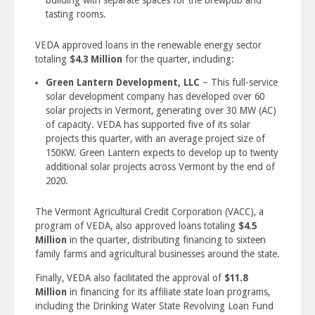
tasting rooms.
VEDA approved loans in the renewable energy sector
totaling
$4.3 Million
for the quarter, including:
Green Lantern Development, LLC
– This full-service
solar development company has developed over 60
solar projects in Vermont, generating over 30 MW (AC)
of capacity. VEDA has supported five of its solar
projects this quarter, with an average project size of
150KW. Green Lantern expects to develop up to twenty
additional solar projects across Vermont by the end of
2020.
The Vermont Agricultural Credit Corporation (VACC), a
program of VEDA, also approved loans totaling
$4.5
Million
in the quarter, distributing financing to sixteen
family farms and agricultural businesses around the state.
Finally, VEDA also facilitated the approval of
$11.8
Million
in financing for its affiliate state loan programs,
including the Drinking Water State Revolving Loan Fund