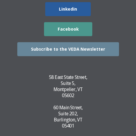
Linkedin
Facebook
Subscribe to the VEDA Newsletter
58 East State Street,
Suite 5,
Montpelier, VT
05602
60 Main Street,
Suite 202,
Burlington, VT
05401