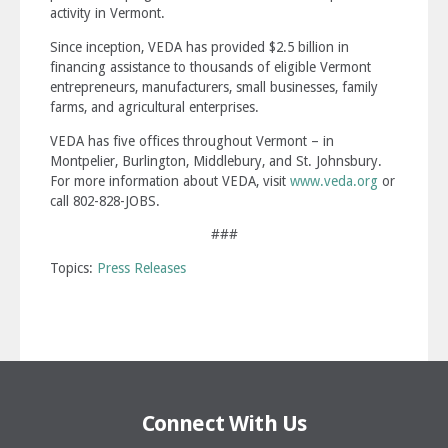
activity in Vermont.
Since inception, VEDA has provided $2.5 billion in
financing assistance to thousands of eligible Vermont
entrepreneurs, manufacturers, small businesses, family
farms, and agricultural enterprises.
VEDA has five offices throughout Vermont – in
Montpelier, Burlington, Middlebury, and St. Johnsbury.
For more information about VEDA, visit
www.veda.org
or
call 802-828-JOBS.
###
Topics:
Press Releases
Connect With Us