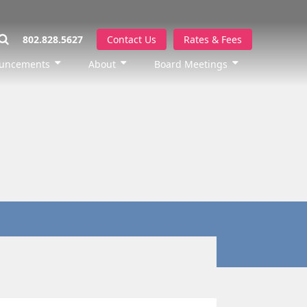
802.828.5627
Contact Us
Rates & Fees
uncements
About
Board Meetings