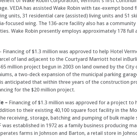
 benefit of Wake Robin Corporation, Vermont’s first Contin
hey age. VEDA has assisted Wake Robin with tax-exempt bond 
g units, 31 residential care (assisted) living units and 51 sk
-focused wing. The 136-acre facility also has a community cen
ities. Wake Robin presently employs approximately 178 full 
– Financing of $1.3 million was approved to help Hotel Ver
rcel of land adjacent to the Courtyard Marriott hotel inBurl
 $65 million project begun in 2003 on land owned by the City o
iums, a two-deck expansion of the municipal parking garage
 is anticipated that within three years of the construction pr
ncing for the $20 million project.
le –
Financing of $1.3 million was approved for a project t
ition to their existing 40,100 square foot facility in the Morr
 the receiving, storage, batching and pumping of bulk maple 
F was established in 1972 as a family business producing ma
erates farms in Johnson and Barton, a retail store in Johns