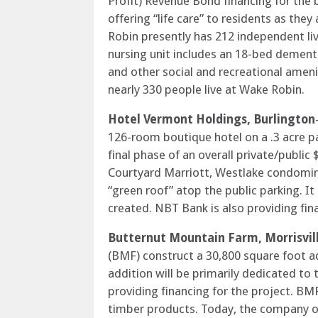
Profit) Revenue Bond financing for the
offering “life care” to residents as t
Robin presently has 212 independent livin
nursing unit includes an 18-bed dementia
and other social and recreational amen
nearly 330 people live at Wake Robin.
Hotel Vermont Holdings, Burlington
126-room boutique hotel on a .3 acre pa
final phase of an overall private/public
Courtyard Marriott, Westlake condomin
“green roof” atop the public parking. It
created. NBT Bank is also providing fina
Butternut Mountain Farm, Morrisvil
(BMF) construct a 30,800 square foot add
addition will be primarily dedicated to
providing financing for the project. BM
timber products. Today, the company op