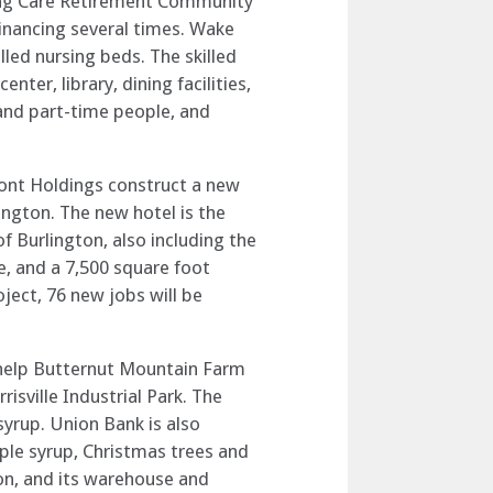
uing Care Retirement Community
financing several times. Wake
illed nursing beds. The skilled
ter, library, dining facilities,
and part-time people, and
mont Holdings construct a new
ington. The new hotel is the
f Burlington, also including the
, and a 7,500 square foot
oject, 76 new jobs will be
o help Butternut Mountain Farm
isville Industrial Park. The
syrup. Union Bank is also
ple syrup, Christmas trees and
on, and its warehouse and