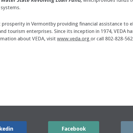
 Water State Revolving Loan Fund,
whichprovides funds to
 systems.
rosperity in Vermontby providing financial assistance to el
l and tourism enterprises. Since its inception in 1974, VED
ormation about VEDA, visit
www.veda.org
or call 802-828-562
kedin
Facebook