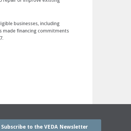
 repair or improve existing
igible businesses, including
A has made financing commitments
7.
Subscribe to the VEDA Newsletter