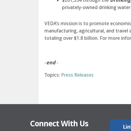
$201,354 through the
Drinking
privately-owned drinking water
VEDA’s mission is to promote economic p
manufacturing, agricultural, and trave
totaling over $1.8 billion. For more inf
-
end
-
Topics:
Press Releases
Connect With Us
Lin