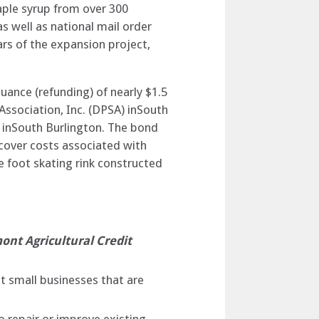
aple syrup from over 300
 well as national mail order
ars of the expansion project,
suance (refunding) of nearly $1.5
 Association, Inc. (DPSA) inSouth
k inSouth Burlington. The bond
 cover costs associated with
e foot skating rink constructed
ont Agricultural Credit
t small businesses that are