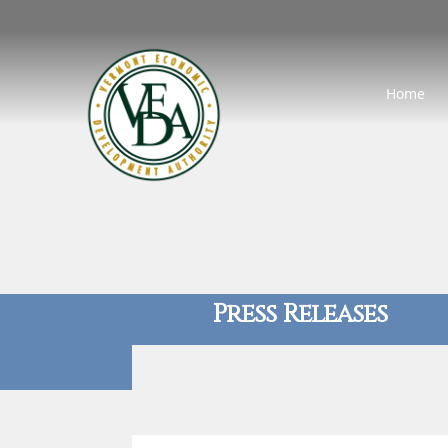
Home
Press Releases