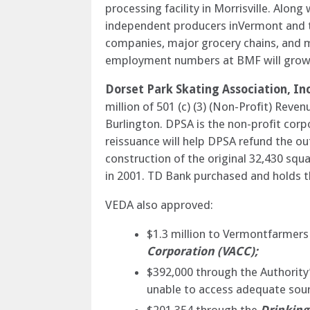
processing facility in Morrisville. Alo
independent producers inVermont and th
companies, major grocery chains, and mu
employment numbers at BMF will grow f
Dorset Park Skating Association, Inc
million of 501 (c) (3) (Non-Profit) Reve
Burlington. DPSA is the non-profit cor
reissuance will help DPSA refund the o
construction of the original 32,430 squ
in 2001. TD Bank purchased and holds 
VEDA also approved:
$1.3 million to Vermontfarmers 
Corporation (VACC);
$392,000 through the Authority
unable to access adequate sour