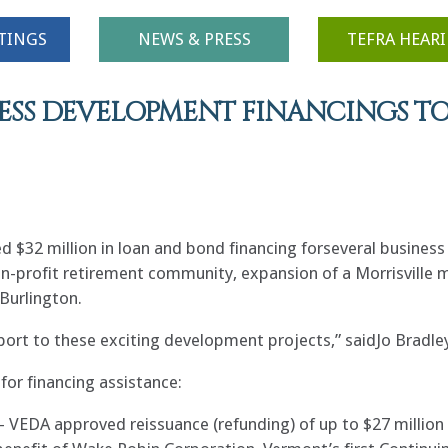
TINGS
NEWS & PRESS
TEFRA HEAR
ESS DEVELOPMENT FINANCINGS TO
 $32 million in loan and bond financing forseveral busines
on-profit retirement community, expansion of a Morrisville m
Burlington.
port to these exciting development projects,” saidJo Bradley
or financing assistance:
 VEDA approved reissuance (refunding) of up to $27 million 