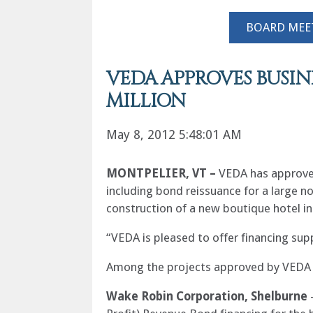
BOARD MEE
VEDA APPROVES BUSIN
MILLION
May 8, 2012 5:48:01 AM
MONTPELIER
, VT –
VEDA has approved
including bond reissuance for a large n
construction of a new boutique hotel in
“VEDA is pleased to offer financing sup
Among the projects approved by VEDA f
Wake Robin Corporation, Shelburne
–