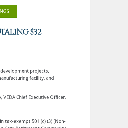
INGS
TALING $32
s development projects,
anufacturing facility, and
, VEDA Chief Executive Officer.
in tax-exempt 501 (c) (3) (Non-