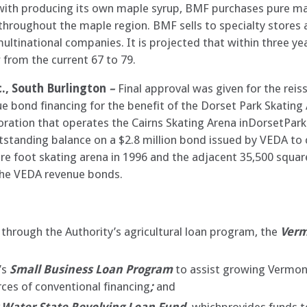
ng with producing its own maple syrup, BMF purchases pure m
roughout the maple region. BMF sells to specialty stores as
ltinational companies. It is projected that within three ye
rom the current 67 to 79.
., South Burlington
–
Final approval was given for the reis
nue bond financing for the benefit of the Dorset Park Skating
poration that operates the Cairns Skating Arena inDorsetPar
utstanding balance on a $2.8 million bond issued by VEDA to
are foot skating arena in 1996 and the adjacent 35,500 squar
the VEDA revenue bonds.
through the Authority’s agricultural loan program, the
Verm
’s
Small Business Loan Program
to assist growing Vermon
ces of conventional financing
;
and