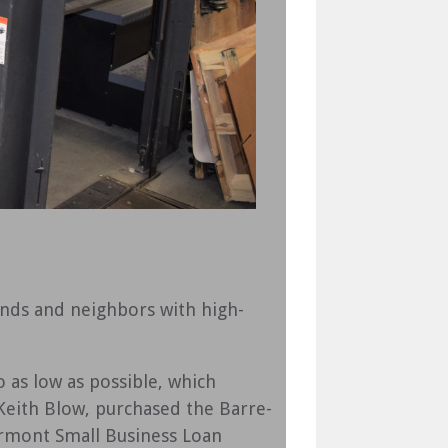
ends and neighbors with high-
 as low as possible, which
 Keith Blow, purchased the Barre-
rmont Small Business Loan