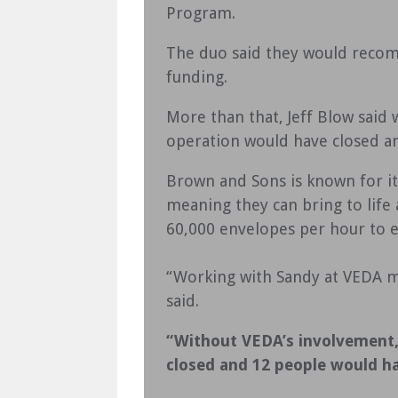
Program.
The duo said they would reco
funding.
More than that, Jeff Blow said 
operation would have closed a
Brown and Sons is known for its
meaning they can bring to life
60,000 envelopes per hour to en
“Working with Sandy at VEDA ma
said.
“Without VEDA’s involvement, 
closed and 12 people would h