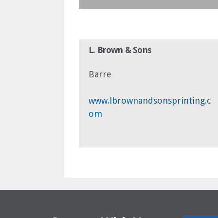
L. Brown & Sons
Barre
www.lbrownandsonsprinting.c
om