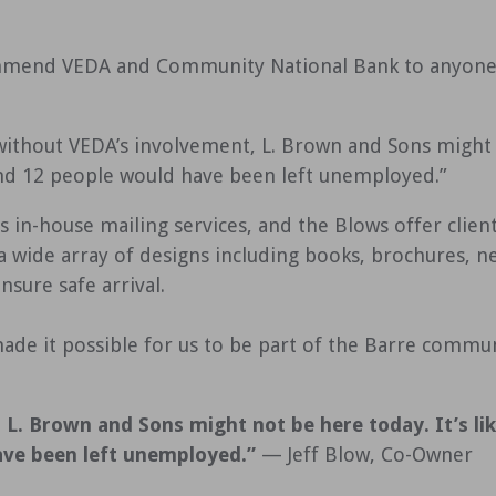
mmend VEDA and Community National Bank to anyone l
without VEDA’s involvement, L. Brown and Sons might no
nd 12 people would have been left unemployed.”
 in-house mailing services, and the Blows offer clients
 a wide array of designs including books, brochures, 
sure safe arrival.
de it possible for us to be part of the Barre commun
L. Brown and Sons might not be here today. It’s li
ave been left unemployed.”
— Jeff Blow, Co-Owner