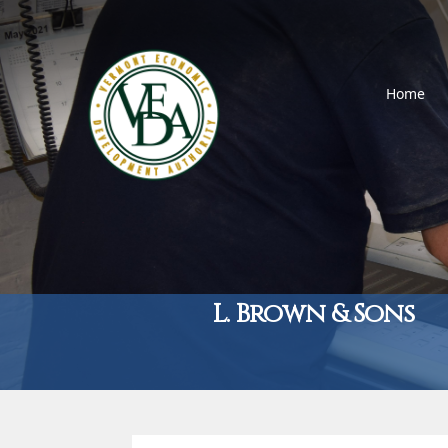
Home
L. Brown & Sons