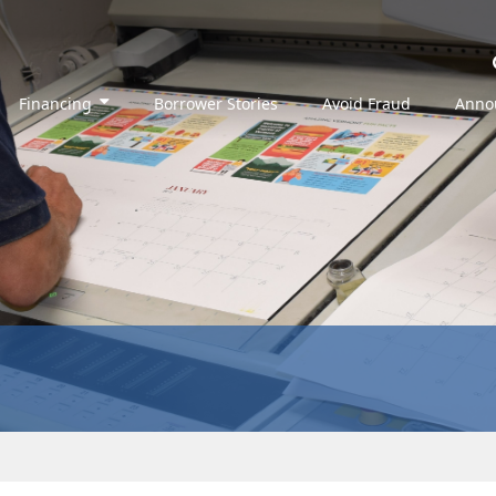
Financing
Borrower Stories
Avoid Fraud
Anno