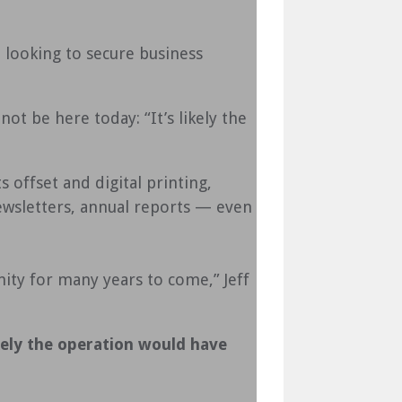
ooking to secure business
t be here today: “It’s likely the
 offset and digital printing,
newsletters, annual reports — even
ity for many years to come,” Jeff
kely the operation would have