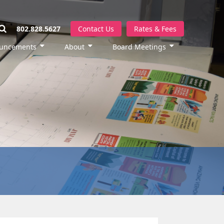
802.828.5627
Contact Us
Rates & Fees
uncements
About
Board Meetings