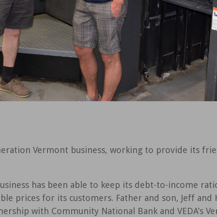
eration Vermont business, working to provide its fri
siness has been able to keep its debt-to-income ratio
able prices for its customers. Father and son, Jeff and
nership with Community National Bank and VEDA’s Ve