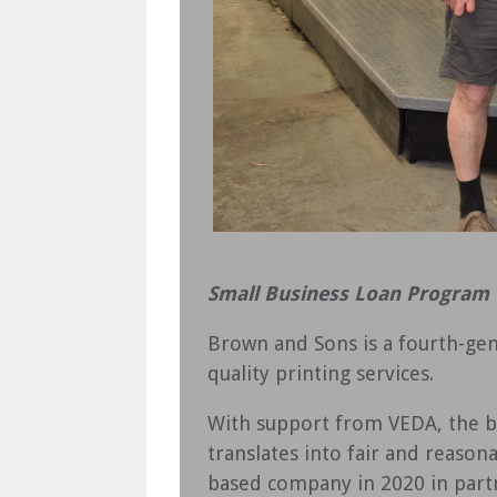
Small Business Loan Program
Brown and Sons is a fourth-gen
quality printing services.
With support from VEDA, the bu
translates into fair and reason
based company in 2020 in part