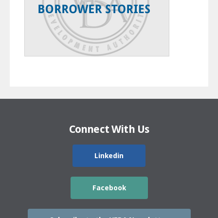
Connect With Us
Linkedin
Facebook