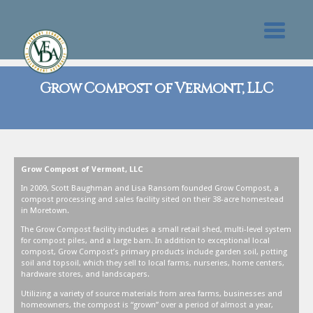
Grow Compost of Vermont, LLC
Grow Compost of Vermont, LLC
In 2009, Scott Baughman and Lisa Ransom founded Grow Compost, a
compost processing and sales facility sited on their 38-acre homestead
in Moretown.
The Grow Compost facility includes a small retail shed, multi-level system
for compost piles, and a large barn. In addition to exceptional local
compost, Grow Compost’s primary products include garden soil, potting
soil and topsoil, which they sell to local farms, nurseries, home centers,
hardware stores, and landscapers.
Utilizing a variety of source materials from area farms, businesses and
homeowners, the compost is “grown” over a period of almost a year,