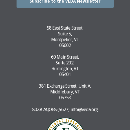
Subscribe to the VEDA Newsletter
58 East State Street,
Suite 5,
Montpelier, VT
05602
60 Main Street,
Suite 202,
Burlington, VT
05401
381 Exchange Street, Unit A,
Middlebury, VT
05753
802.828.JOBS (5627)
info@veda.org