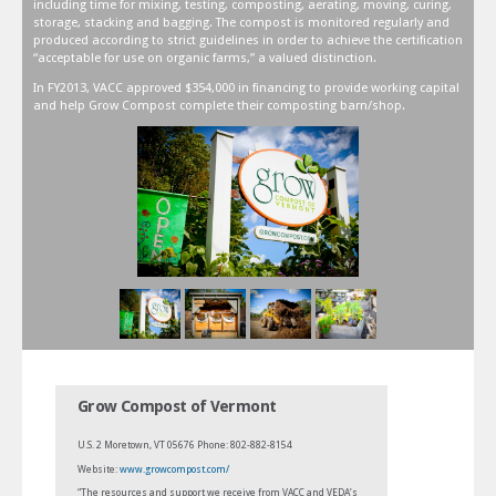
including time for mixing, testing, composting, aerating, moving, curing,
storage, stacking and bagging. The compost is monitored regularly and
produced according to strict guidelines in order to achieve the certification
“acceptable for use on organic farms,” a valued distinction.
In FY2013, VACC approved $354,000 in financing to provide working capital
and help Grow Compost complete their composting barn/shop.
Grow Compost of Vermont
U.S. 2 Moretown, VT 05676 Phone: 802-882-8154
Website:
www.growcompost.com/
“The resources and support we receive from VACC and VEDA’s