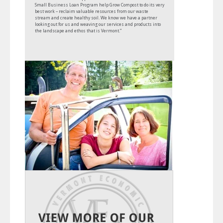
Small Business Loan Program help Grow Compost to do its very
best work – reclaim valuable resources from our waste
stream and create healthy soil. We know we have a partner
looking out for us and weaving our services and products into
the landscape and ethos that is Vermont.”