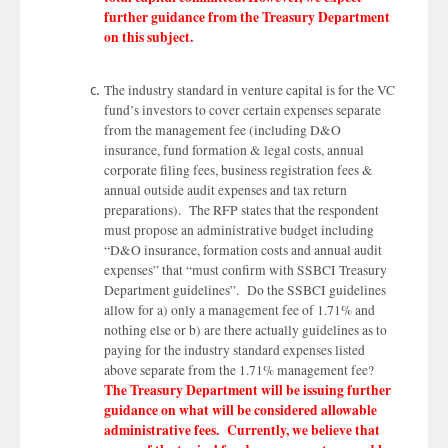
further guidance from the Treasury Department
on this subject.
The industry standard in venture capital is for the VC
fund’s investors to cover certain expenses separate
from the management fee (including D&O
insurance, fund formation & legal costs, annual
corporate filing fees, business registration fees &
annual outside audit expenses and tax return
preparations). The RFP states that the respondent
must propose an administrative budget including
“D&O insurance, formation costs and annual audit
expenses” that “must confirm with SSBCI Treasury
Department guidelines”. Do the SSBCI guidelines
allow for a) only a management fee of 1.71% and
nothing else or b) are there actually guidelines as to
paying for the industry standard expenses listed
above separate from the 1.71% management fee?
The Treasury Department will be issuing further
guidance on what will be considered allowable
administrative fees. Currently, we believe that