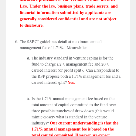
Law. Under the law, business plans, trade secrets, and
financial information submitted by applicants are
generally considered confidential and are not subject
to disclosure.
The SSBCI guidelines detail at maximum annual
management fee of 1.71%. Meanwhile:
The industry standard in venture capital is for the
fund to charge a 2% management fee and 20%
carried interest (or profit split). Can a respondent to
the RFP propose both a 1.71% management fee and a
Yes.
carried interest split?
Is the 1.71% annual management fee based on the
total amount of capital committed to the fund over
three possible tranches of draw down (this would
mimic closely what is standard in the venture
Our current understanding is that the
industry)?
1.71% annual management fee is based on the
total capital committed. However, we expect