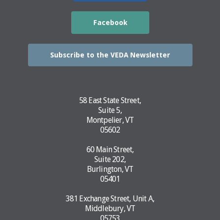
Facebook
Subscribe to the VEDA Newsletter
58 East State Street,
Suite 5,
Montpelier, VT
05602
60 Main Street,
Suite 202,
Burlington, VT
05401
381 Exchange Street, Unit A,
Middlebury, VT
05753