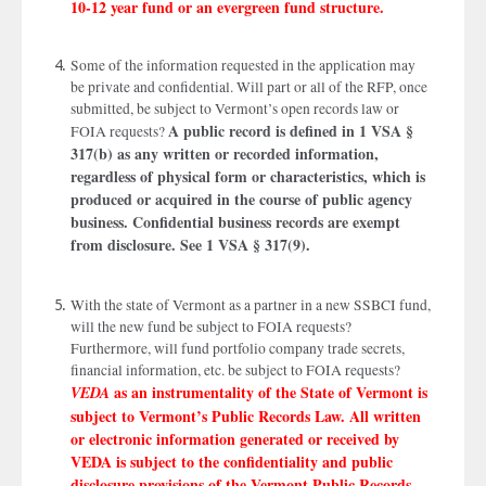
10-12 year fund or an evergreen fund structure.
Some of the information requested in the application may
be private and confidential. Will part or all of the RFP, once
submitted, be subject to Vermont’s open records law or
A public record is defined in 1 VSA §
FOIA requests?
317(b) as any written or recorded information,
regardless of physical form or characteristics, which is
produced or acquired in the course of public agency
business. Confidential business records are exempt
from disclosure. See 1 VSA § 317(9).
With the state of Vermont as a partner in a new SSBCI fund,
will the new fund be subject to FOIA requests?
Furthermore, will fund portfolio company trade secrets,
financial information, etc. be subject to FOIA requests?
as an instrumentality of the State of Vermont is
VEDA
subject to Vermont’s Public Records Law. All written
or electronic information generated or received by
VEDA is subject to the confidentiality and public
disclosure provisions of the Vermont Public Records