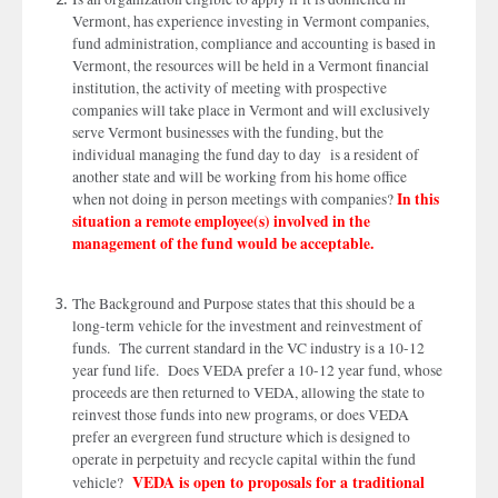
Vermont, has experience investing in Vermont companies,
fund administration, compliance and accounting is based in
Vermont, the resources will be held in a Vermont financial
institution, the activity of meeting with prospective
companies will take place in Vermont and will exclusively
serve Vermont businesses with the funding, but the
individual managing the fund day to day is a resident of
another state and will be working from his home office
In this
when not doing in person meetings with companies?
situation a remote employee(s) involved in the
management of the fund would be acceptable.
The Background and Purpose states that this should be a
long-term vehicle for the investment and reinvestment of
funds. The current standard in the VC industry is a 10-12
year fund life. Does VEDA prefer a 10-12 year fund, whose
proceeds are then returned to VEDA, allowing the state to
reinvest those funds into new programs, or does VEDA
prefer an evergreen fund structure which is designed to
operate in perpetuity and recycle capital within the fund
VEDA is open to proposals for a traditional
vehicle?