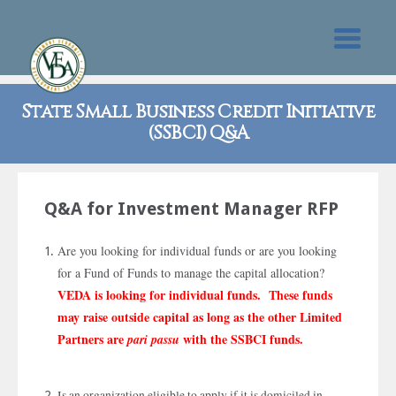
State Small Business Credit Initiative
(SSBCI) Q&A
Q&A for Investment Manager RFP
Are you looking for individual funds or are you looking
for a Fund of Funds to manage the capital allocation?
VEDA is looking for individual funds. These funds
may raise outside capital as long as the other Limited
Partners are
with the SSBCI funds.
pari passu
Is an organization eligible to apply if it is domiciled in