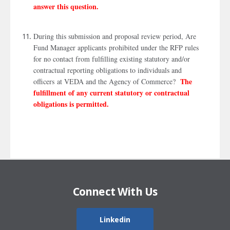
answer this question.
During this submission and proposal review period, Are
Fund Manager applicants prohibited under the RFP rules
for no contact from fulfilling existing statutory and/or
contractual reporting obligations to individuals and
The
officers at VEDA and the Agency of Commerce?
fulfillment of any current statutory or contractual
obligations is permitted.
Connect With Us
Linkedin