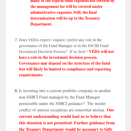
many of the typical fund expenses not covered by
the management fee will be covered under
CANCEL
PROCEED
administrative expenses. Still, the final
determination will be up to the Treasury
Department.
Does VEDA expect / require / prefer any role in the
governance of the Fund Manager or in the SSCBI Fund
VEDA will not
Investment Decision Process? If so, how?
have a role in the investment decision process.
Governance may depend on the structure of the fund
but will likely be limited to compliance and reporting
requirements.
Is investing into a current portfolio company in another
non-SSBCI Fund managed by the Fund Manager
permissible under the SSBCI guidance? The insider
Our
conflict of interest exceptions are somewhat unclear.
current understanding would lead us to believe that
this situation is not permitted. Further guidance from
the Treasury Department would be necessary to fully