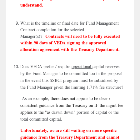
understand.
What is the timeline or final date for Fund Management
Contract completion for the selected
Contracts will need to be fully executed
Manager(s)?
within 90 days of VEDA signing the approved
allocation agreement with the Treasury Department.
Does VEDA prefer / require
operational
capital reserves
by the Fund Manager to be committed too in the proposal
in the event this SSBCI program must be subsidized by
the Fund Manager given the limiting 1.71% fee structure?
As an
example, there does not appear to be clear /
consistent guidance from the Treasury on IF the mgmt fee
applies to the "as
drawn down" portion of capital or the
total committed capital.
Unfortunately, we are still waiting on more specific
guidance from the Treasury Department and cannot