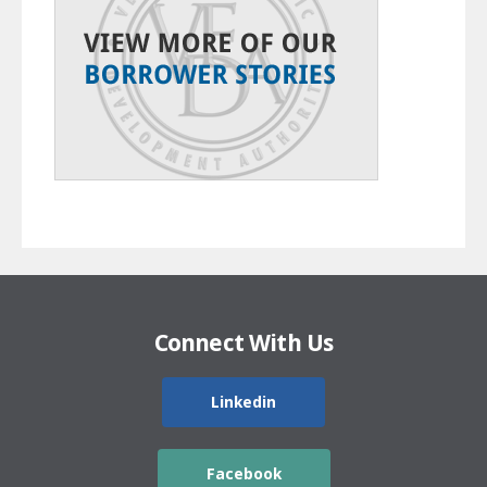
Connect With Us
Linkedin
Facebook