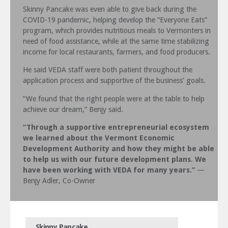
Skinny Pancake was even able to give back during the
COVID-19 pandemic, helping develop the “Everyone Eats”
program, which provides nutritious meals to Vermonters in
need of food assistance, while at the same time stabilizing
income for local restaurants, farmers, and food producers.
He said VEDA staff were both patient throughout the
application process and supportive of the business’ goals.
“We found that the right people were at the table to help
achieve our dream,” Benjy said.
“Through a supportive entrepreneurial ecosystem
we learned about the Vermont Economic
Development Authority and how they might be able
to help us with our future development plans. We
have been working with VEDA for many years.”
—
Benjy Adler, Co-Owner
Skinny Pancake