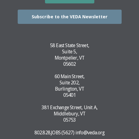
Subscribe to the VEDA Newsletter
58 East State Street,
Suite 5,
Montpelier, VT
05602
60 Main Street,
Suite 202,
Burlington, VT
05401
381 Exchange Street, Unit A,
Middlebury, VT
05753
802.828.JOBS (5627)
info@veda.org