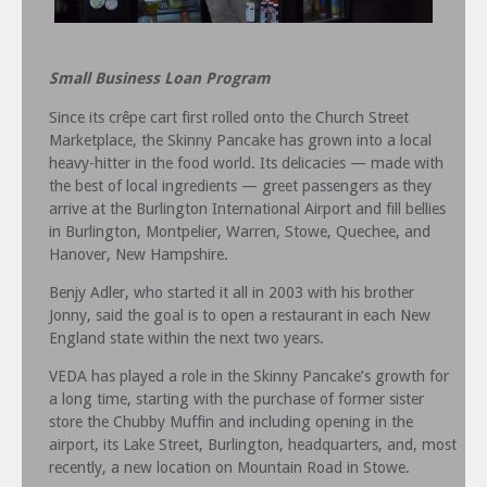
Small Business Loan Program
Since its crêpe cart first rolled onto the Church Street
Marketplace, the Skinny Pancake has grown into a local
heavy-hitter in the food world. Its delicacies — made with
the best of local ingredients — greet passengers as they
arrive at the Burlington International Airport and fill bellies
in Burlington, Montpelier, Warren, Stowe, Quechee, and
Hanover, New Hampshire.
Benjy Adler, who started it all in 2003 with his brother
Jonny, said the goal is to open a restaurant in each New
England state within the next two years.
VEDA has played a role in the Skinny Pancake’s growth for
a long time, starting with the purchase of former sister
store the Chubby Muffin and including opening in the
airport, its Lake Street, Burlington, headquarters, and, most
recently, a new location on Mountain Road in Stowe.