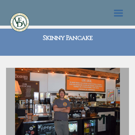
Skinny Pancake