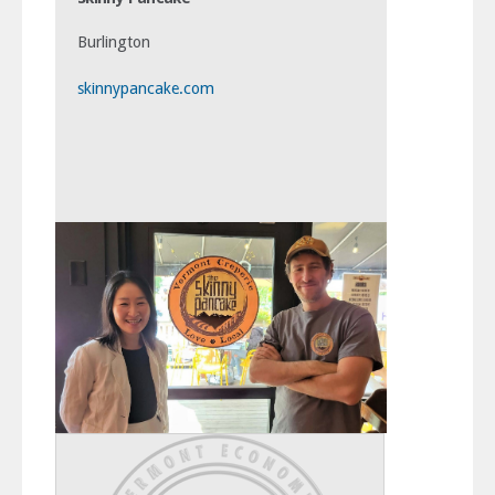
Burlington
skinnypancake.com