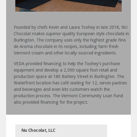
Founded by chefs Kevin and Laura Toohey in late 2018, NU
Chocolat makes superior quality European style chocolate in
Burlington. The company uses only the highest grade Fino
de Aroma chocolate in its recipes, including farm fresh
Vermont cream and other locally-sourced ingredients.
VEDA provided financing to help the Toohey’s purchase
equipment and develop a 2,500 square foot retail and
production space at 180 Battery Street in Burlington. The
Waterfront location has café seating for 12, serves pastries
and beverages and even lets customers watch the
production process. The Vermont Community Loan Fund
also provided financing for the project.
Nu Chocolat, LLC