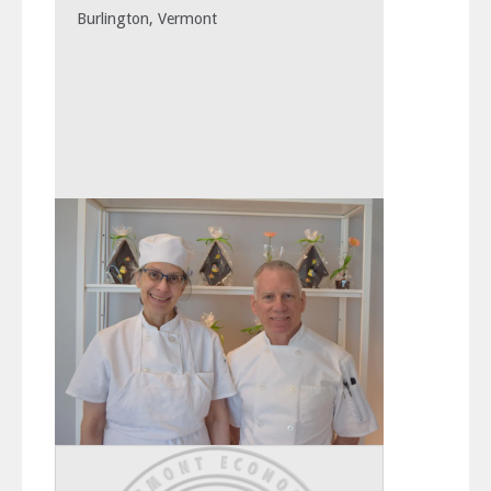
Burlington, Vermont