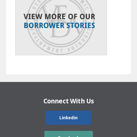
Connect With Us
Linkedin