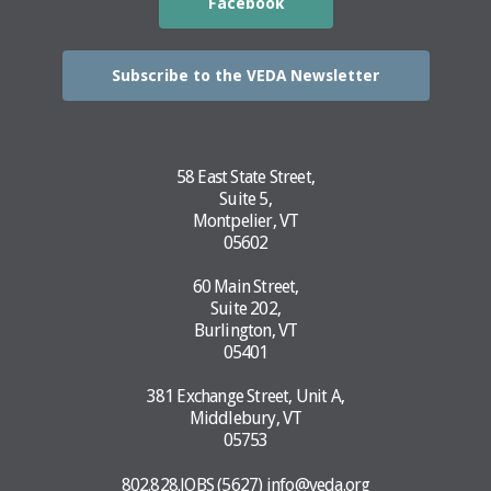
Facebook
Subscribe to the VEDA Newsletter
58 East State Street,
Suite 5,
Montpelier, VT
05602
60 Main Street,
Suite 202,
Burlington, VT
05401
381 Exchange Street, Unit A,
Middlebury, VT
05753
802.828.JOBS (5627)
info@veda.org