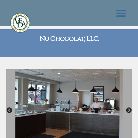
Nu Chocolat, LLC.