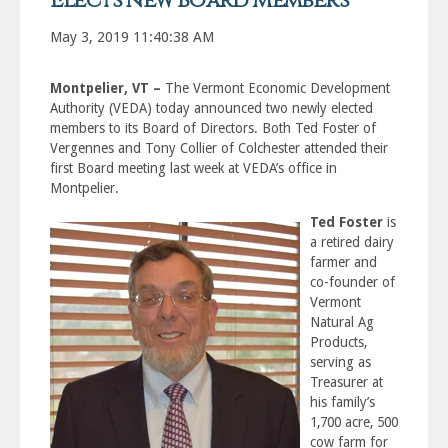
Elects new Board Members
May 3, 2019 11:40:38 AM
Montpelier, VT –
The Vermont Economic Development
Authority (VEDA) today announced two newly elected
members to its Board of Directors. Both Ted Foster of
Vergennes and Tony Collier of Colchester attended their
first Board meeting last week at VEDA’s office in
Montpelier.
Ted Foster
is
a retired dairy
farmer and
co-founder of
Vermont
Natural Ag
Products,
serving as
Treasurer at
his family’s
1,700 acre, 500
cow farm for