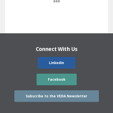
###
Connect With Us
Linkedin
Facebook
Subscribe to the VEDA Newsletter