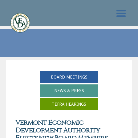
BOARD MEETINGS
NEWS & PRESS
TEFRA HEARINGS
Vermont Economic
Development Authority