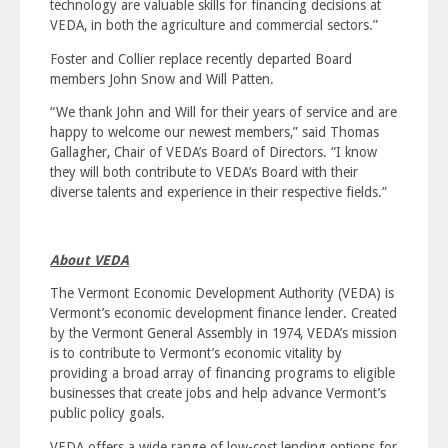
technology are valuable skills for financing decisions at
VEDA, in both the agriculture and commercial sectors.”
Foster and Collier replace recently departed Board
members John Snow and Will Patten.
“We thank John and Will for their years of service and are
happy to welcome our newest members,” said Thomas
Gallagher, Chair of VEDA’s Board of Directors. “I know
they will both contribute to VEDA’s Board with their
diverse talents and experience in their respective fields.”
About VEDA
The Vermont Economic Development Authority (VEDA) is
Vermont’s economic development finance lender. Created
by the Vermont General Assembly in 1974, VEDA’s mission
is to
contribute to Vermont’s economic vitality by
providing a broad array of financing programs to eligible
businesses that create jobs and help advance Vermont’s
public policy goals
.
VEDA offers a wide range of low-cost lending options for