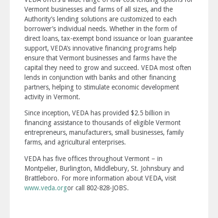
Vermont businesses and farms of all sizes, and the
Authority’s lending solutions are customized to each
borrower’s individual needs. Whether in the form of
direct loans, tax-exempt bond issuance or loan guarantee
support, VEDA’s innovative financing programs help
ensure that Vermont businesses and farms have the
capital they need to grow and succeed. VEDA most often
lends in conjunction with banks and other financing
partners, helping to stimulate economic development
activity in Vermont.
Since inception, VEDA has provided $2.5 billion in
financing assistance to thousands of eligible Vermont
entrepreneurs, manufacturers, small businesses, family
farms, and agricultural enterprises.
VEDA has five offices throughout Vermont – in
Montpelier, Burlington, Middlebury, St. Johnsbury and
Brattleboro. For more information about VEDA, visit
www.veda.org
or call 802-828-JOBS.