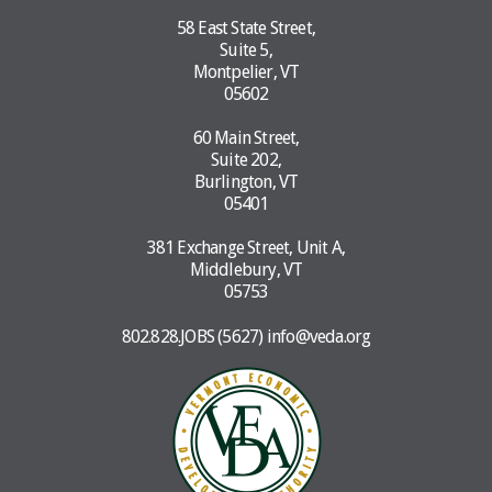
58 East State Street,
Suite 5,
Montpelier, VT
05602
60 Main Street,
Suite 202,
Burlington, VT
05401
381 Exchange Street, Unit A,
Middlebury, VT
05753
802.828.JOBS (5627)
info@veda.org