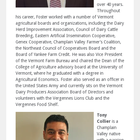
over 40 years.
Throughout
his career, Foster worked with a number of Vermont
agricultural boards and organizations, including the Dairy
Herd Improvement Association, Council of Dairy Cattle
Breeding, Eastern Artificial Insemination Cooperative,
Genex Cooperative, Champlain Valley Farmer’s Coalition,
the Northeast Council of Cooperatives Board and the
Board of Yankee Farm Credit. He was also Vice President
of the Vermont Farm Bureau and chaired the Dean of the
College of Agriculture advisory board at the University of
Vermont, where he graduated with a degree in
Agricultural Economics. Foster also served as an officer in
the United States Army and currently sits on the Vermont
Dairy Producers Association Board of Directors and
volunteers with the Vergennes Lions Club and the
Vergennes Food Shelf.
Tony
Collier
is a
Champlain
Valley native
with a passion