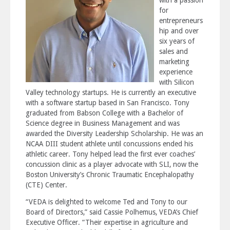
for
entrepreneurs
hip and over
six years of
sales and
marketing
experience
with Silicon
Valley technology startups. He is currently an executive
with a software startup based in San Francisco. Tony
graduated from Babson College with a Bachelor of
Science degree in Business Management and was
awarded the Diversity Leadership Scholarship. He was an
NCAA DIII student athlete until concussions ended his
athletic career. Tony helped lead the first ever coaches’
concussion clinic as a player advocate with SLI, now the
Boston University’s Chronic Traumatic Encephalopathy
(CTE) Center.
“VEDA is delighted to welcome Ted and Tony to our
Board of Directors,” said Cassie Polhemus, VEDA’s Chief
Executive Officer. “Their expertise in agriculture and