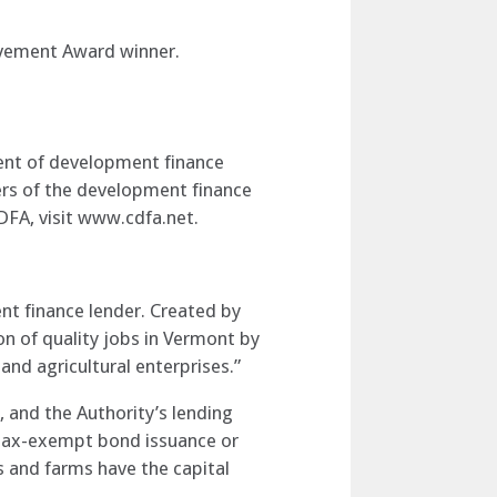
evement Award winner.
ent of development finance
rs of the development finance
DFA, visit www.cdfa.net.
t finance lender. Created by
on of quality jobs in Vermont by
and agricultural enterprises.”
 and the Authority’s lending
, tax-exempt bond issuance or
 and farms have the capital