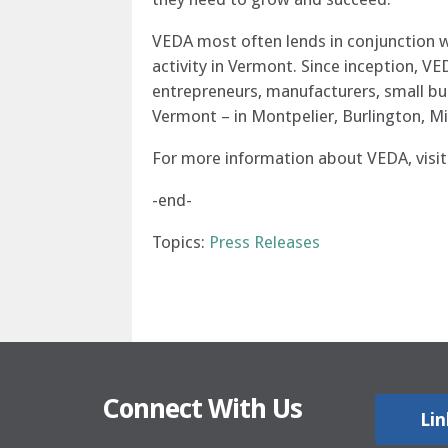
VEDA most often lends in conjunction w
activity in Vermont. Since inception, VE
entrepreneurs, manufacturers, small bus
Vermont – in Montpelier, Burlington, Mi
For more information about VEDA, visi
-end-
Topics:
Press Releases
Connect With Us
Lin