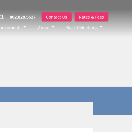
802.828.5627
Contact Us
Rates & Fees
uncements
About
Board Meetings