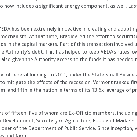
olio now includes a significant energy component, as well. L
DA has been extremely innovative in creating and adapting 
echanism. At that time, Bradley led the effort to securitize
s in the capital markets. Part of this transaction involved u
he Authority’s debt. This has helped to keep VEDA’s rates l
s also given the Authority access to the funds it has neede
on of federal funding. In 2011, under the State Small Business
mitigate the effects of the recession, Vermont ranked firs
m, and fifth in the nation in terms of its 13.6x leverage of p
s of fifteen, five of whom are Ex-Officio members, including
Development, Secretary of Agriculture, Food and Markets,
oner of the Department of Public Service. Since inception,
ses and farms.