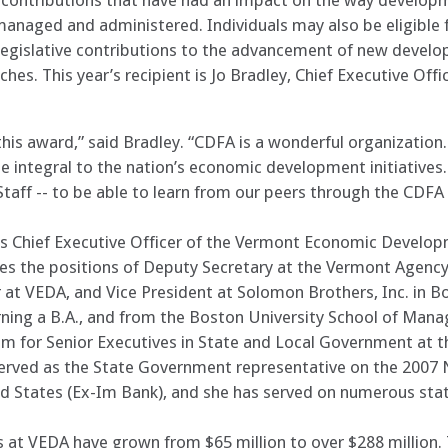
g contributions that have had an impact on the way develop
anaged and administered. Individuals may also be eligible 
 legislative contributions to the advancement of new develo
hes. This year’s recipient is Jo Bradley, Chief Executive Of
is award,” said Bradley. “CDFA is a wonderful organization.
integral to the nation’s economic development initiatives.
taff -- to be able to learn from our peers through the CDFA
r as Chief Executive Officer of the Vermont Economic Develo
udes the positions of Deputy Secretary at the Vermont Ag
t VEDA, and Vice President at Solomon Brothers, Inc. in B
ning a B.A., and from the Boston University School of Mana
m for Senior Executives in State and Local Government at t
served as the State Government representative on the 2007
d States (Ex-Im Bank), and she has served on numerous stat
ts at VEDA have grown from $65 million to over $288 million