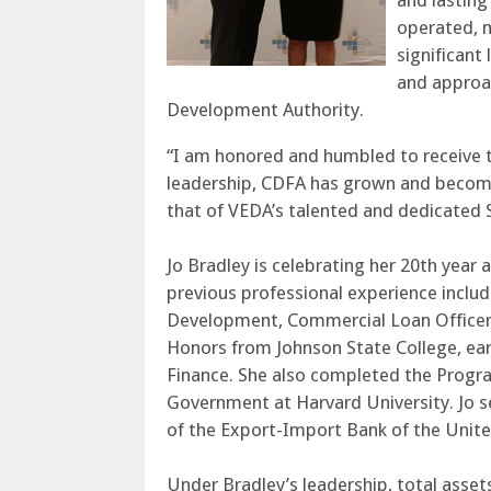
and lastin
operated, m
significant
and approac
Development Authority.
“I am honored and humbled to receive th
leadership, CDFA has grown and become 
that of VEDA’s talented and dedicated S
Jo Bradley is celebrating her 20th yea
previous professional experience incl
Development, Commercial Loan Officer a
Honors from Johnson State College, ear
Finance. She also completed the Progra
Government at Harvard University. Jo 
of the Export-Import Bank of the Unite
Under Bradley’s leadership, total asse