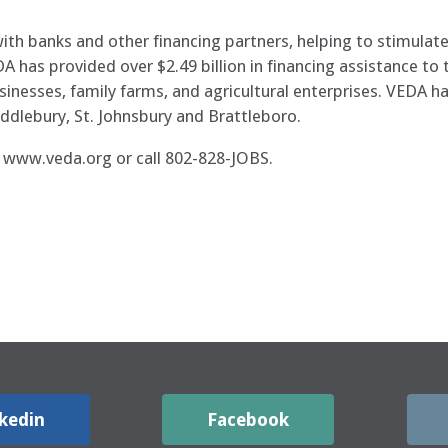
ith banks and other financing partners, helping to stimul
DA has provided over $2.49 billion in financing assistance t
inesses, family farms, and agricultural enterprises. VEDA ha
ddlebury, St. Johnsbury and Brattleboro.
t www.veda.org or call 802-828-JOBS.
kedin
Facebook