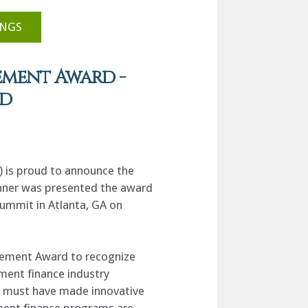
INGS
ement Award -
ed
 is proud to announce the
inner was presented the award
ummit in Atlanta, GA on
vement Award to recognize
ment finance industry
es must have made innovative