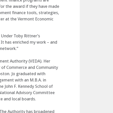
ment finance programs are
for the award if they have made
pment finance tools, strategies,
ficer at the Vermont Economic
 Under Toby Rittner’s
 It has enriched my work – and
 network.”
pment Authority (VEDA). Her
ency of Commerce and Community
oston. Jo graduated with
gement with an M.B.A. in
he John F. Kennedy School of
 National Advisory Committee
e and local boards.
. The Authority has broadened