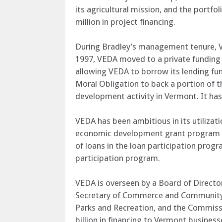
its agricultural mission, and the portf
million in project financing.
During Bradley’s management tenure, VE
1997, VEDA moved to a private funding m
allowing VEDA to borrow its lending fund
Moral Obligation to back a portion of t
development activity in Vermont. It ha
VEDA has been ambitious in its utilizati
economic development grant program to 
of loans in the loan participation progra
participation program.
VEDA is overseen by a Board of Director
Secretary of Commerce and Community 
Parks and Recreation, and the Commissi
billion in financing to Vermont busines