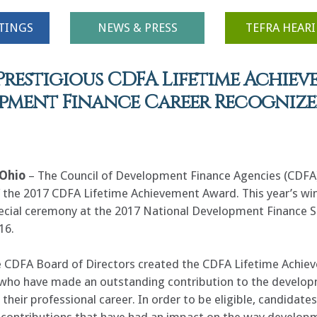
TINGS
NEWS & PRESS
TEFRA HEAR
Prestigious CDFA Lifetime Achiev
opment Finance Career Recogniz
Ohio
– The Council of Development Finance Agencies (CDFA)
f the 2017 CDFA Lifetime Achievement Award. This year’s w
pecial ceremony at the 2017 National Development Finance S
16.
e CDFA Board of Directors created the CDFA Lifetime Ach
ie
 who have made an outstanding contribution to the develop
their professional career. In order to be eligible, candidat