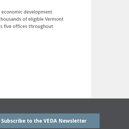
ate economic development
o thousands of eligible Vermont
s five offices throughout
Subscribe to the VEDA Newsletter