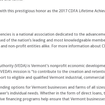
with this prestigious honor as the 2017 CDFA Lifetime Achi
encies is a national association dedicated to the advancem
ised of the nation’s leading and most knowledgeable membe
and non-profit entities alike. For more information about C
hority (VEDA) is Vermont’s nonprofit economic developmen
EDA’s mission is “to contribute to the creation and retenti
ort to eligible and qualified Vermont industrial, commercial 
nding options for Vermont businesses and farms of all sizes,
wer’s individual needs. Whether in the form of direct loans
ive financing programs help ensure that Vermont businesses