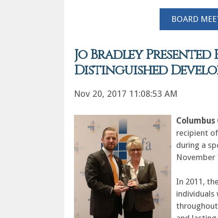
BOARD MEE
Jo Bradley Presented 
Distinguished Devel
Nov 20, 2017 11:08:53 AM
Columbus 
recipient o
during a s
November 
In 2011, th
individuals
throughout 