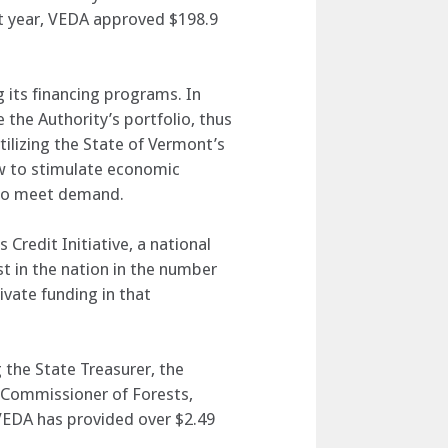
ast year, VEDA approved $198.9
its financing programs. In
 the Authority’s portfolio, thus
tilizing the State of Vermont’s
ow to stimulate economic
d to meet demand.
 Credit Initiative, a national
t in the nation in the number
rivate funding in that
 the State Treasurer, the
 Commissioner of Forests,
 VEDA has provided over $2.49