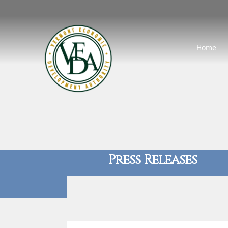
Home
Press Releases