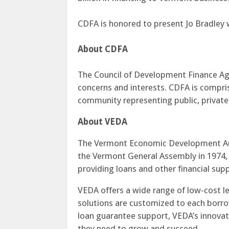
CDFA is honored to present Jo Bradley 
About CDFA
The Council of Development Finance Ag
concerns and interests. CDFA is compr
community representing public, private 
About VEDA
The Vermont Economic Development Aut
the Vermont General Assembly in 1974, V
providing loans and other financial supp
VEDA offers a wide range of low-cost le
solutions are customized to each borro
loan guarantee support, VEDA’s innovat
they need to grow and succeed.