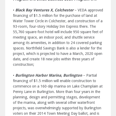
•
Black Bay Ventures X, Colchester
– VEDA approved
financing of $1.5 million for the purchase of land at
Water Tower Circle in Colchester, and construction of a
93-room, four-story Holiday Inn Express there. The
55,760 square-foot hotel will include 950 square feet of
meeting space, an indoor pool, and shuttle service
among its amenities, in addition to 24 covered parking
spaces. Northfield Savings Bank is also a lender for the
project, which is projected to have a March, 2020 open
date, and create 18 new jobs within three years of
construction;
•
Burlington Harbor Marina, Burlington
– Partial
financing of $1.5 million will enable construction to
commence on a 160-slip marina on Lake Champlain at
Penny Lane in Burlington. More than four years in the
planning, design and permitting stages, development
of the marina, along with several other waterfront
projects, was overwhelmingly supported by Burlington
voters on their 2014 Town Meeting Day ballot, and is