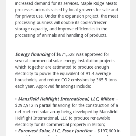
increased demand for its services. Maple Ridge Meats
processes animals raised by local growers for sale and
for private use. Under the expansion project, the meat
processing business will double its cooler/freezer
storage capacity, and improve efficiencies in the
processing of animals and handling of products.
Energy financing
of $671,528 was approved for
several commercial solar energy installation projects
which together are estimated to produce enough
electricity to power the equivalent of 91.4 average
households, and reduce CO2 emissions by 365.5 tons
each year. Approved financings include:
•
Mansfield Heliflight International, LLC, Milton
--
$292,912 in partial financing for the construction of a
net-metered solar array being developed by Mansfield
Heliflight International, LLC to produce renewable
electricity for its commercial property in Milton;
•
Eurowest Solar, LLC, Essex Junction
-- $197,600 in