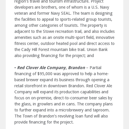
region’s travel and tourism infrastructure. Project
developers are brothers, one of whom is a U.S. Navy
veteran and former Navy SEAL. The team is designing
the facilities to appeal to sports-related group tourists,
among other categories of tourists. The property is
adjacent to the Stowe recreation trail, and also includes
amenities such as an onsite multi-sport field, innovative
fitness center, outdoor heated pool and direct access to
the Cady Hill Forest mountain bike trail. Union Bank
also providing financing for the project; and
•
Red Clover Ale Company, Brandon
– Partial
financing of $95,000 was approved to help a home-
based brewer expand its business through opening a
retail storefront in downtown Brandon. Red Clover Ale
Company will expand its production capabilities and
focus on on-premise, direct-to-consumer beer sales by
the glass, in growlers and in cans. The company plans
to further expand into a microbrewery and taproom.
The Town of Brandon’s revolving loan fund will also
provide financing for the project.