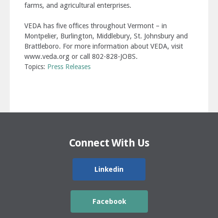
farms, and agricultural enterprises.
VEDA has five offices throughout Vermont – in
Montpelier, Burlington, Middlebury, St. Johnsbury and
Brattleboro. For more information about VEDA, visit
www.veda.org or call 802-828-JOBS.
Topics:
Press Releases
Connect With Us
Linkedin
Facebook