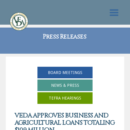
Press Releases
BOARD MEETINGS
NEWS & PRESS
TEFRA HEARINGS
VEDA APPROVES BUSINESS AND
AGRICULTURAL LOANS TOTALING