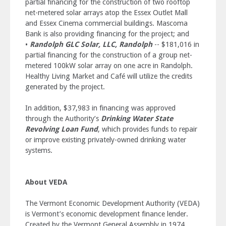
partial financing for the construction of two rooftop
net-metered solar arrays atop the Essex Outlet Mall
and Essex Cinema commercial buildings. Mascoma
Bank is also providing financing for the project; and
•
Randolph GLC Solar, LLC, Randolph
-- $181,016 in
partial financing for the construction of a group net-
metered 100kW solar array on one acre in Randolph.
Healthy Living Market and Café will utilize the credits
generated by the project.
In addition, $37,983 in financing was approved
through the Authority’s
Drinking Water State
Revolving Loan Fund
, which provides funds to repair
or improve existing privately-owned drinking water
systems.
About VEDA
The Vermont Economic Development Authority (VEDA)
is Vermont’s economic development finance lender.
Created by the Vermont General Assembly in 1974,