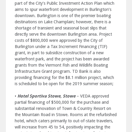
part of the City’s Public Investment Action Plan which
aims to spur waterfront development in Burlington’s
downtown. Burlington is one of the premier boating
destinations on Lake Champlain; however, there is a
shortage of transient and seasonal boat slips that
directly serve the downtown Burlington area. Project
costs of $800,000 were approved by the City of
Burlington under a Tax Increment Financing (TIF)
grant, in part to subsidize construction of a new
waterfront park, and the project has been awarded
grants from the Vermont Fish and Wildlife Boating
Infrastructure Grant program. TD Bank is also
providing financing for the $8.1 million project, which
is scheduled to be open for the 2019 summer season;
•
Hotel Sportiva Stowe, Stowe
– VEDA approved
partial financing of $500,000 for the purchase and
substantial renovation of Town & Country Resort on
the Mountain Road in Stowe. Rooms at the refurbished
hotel, which caters primarily to out-of-state travelers,
will increase from 45 to 54, positively impacting the