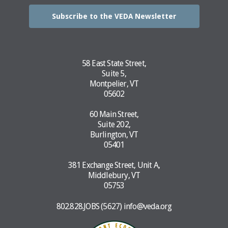
Subscribe to the VEDA Newsletter
58 East State Street,
Suite 5,
Montpelier, VT
05602
60 Main Street,
Suite 202,
Burlington, VT
05401
381 Exchange Street, Unit A,
Middlebury, VT
05753
802.828.JOBS (5627)
info@veda.org