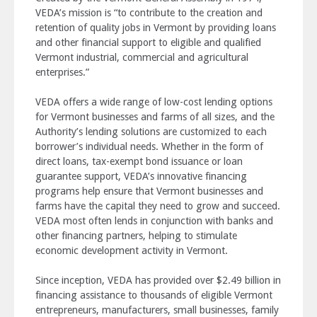
VEDA’s mission is “to contribute to the creation and
retention of quality jobs in Vermont by providing loans
and other financial support to eligible and qualified
Vermont industrial, commercial and agricultural
enterprises.”
VEDA offers a wide range of low-cost lending options
for Vermont businesses and farms of all sizes, and the
Authority’s lending solutions are customized to each
borrower’s individual needs. Whether in the form of
direct loans, tax-exempt bond issuance or loan
guarantee support, VEDA’s innovative financing
programs help ensure that Vermont businesses and
farms have the capital they need to grow and succeed.
VEDA most often lends in conjunction with banks and
other financing partners, helping to stimulate
economic development activity in Vermont.
Since inception, VEDA has provided over $2.49 billion in
financing assistance to thousands of eligible Vermont
entrepreneurs, manufacturers, small businesses, family