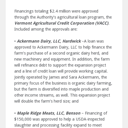
Financings totaling $2.4 million were approved
through the Authority’s agricultural loan program, the
Vermont Agricultural Credit Corporation (VACC)
.
Included among the approvals are:
•
Ackermann Dairy, LLC, Hardwick
–A loan was
approved to Ackermann Dairy, LLC to help finance the
farm’s purchase of a second organic dairy herd, and
new machinery and equipment. In addition, the farm
will refinance debt to support the expansion project
and a line of credit loan will provide working capital.
Jointly operated by James and Sara Ackermann, the
primary focus of the business is organic dairy farming,
but the farm is diversified into maple production and
other income streams, as well. This expansion project
will double the farm’s herd size; and
•
Maple Ridge Meats, LLC, Benson
– Financing of
$150,000 was approved to help a USDA-inspected
slaughter and processing facility expand to meet