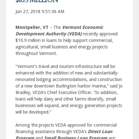
$10.9 MILLION
Jun 27, 2018 9:51:36 AM
Montpelier, VT
– The
Vermont Economic
Development Authority (VEDA)
recently approved
$10.9 million in loans to help support commercial,
agricultural, small business and energy projects
throughout Vermont.
“Vermont’s travel and tourism infrastructure will be
enhanced with the addition of new and substantially-
renovated lodging accommodations, and construction
of a new downtown Burlington harbor marina,” said Jo
Bradley, VEDA’s Chief Executive Officer. “In addition,
loans will help dairy and other farms diversify, small
businesses will expand, and energy generation projects
will be developed.”
Among the projects VEDA approved for commercial
financing assistance through VEDA’s
Direct Loan
Program
and
Small Business Loan Program
are: