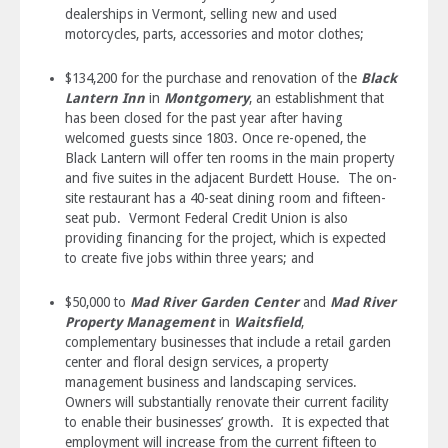
dealerships in Vermont, selling new and used
motorcycles, parts, accessories and motor clothes;
$134,200 for the purchase and renovation of the
Black
Lantern Inn
in
Montgomery
, an establishment that
has been closed for the past year after having
welcomed guests since 1803. Once re-opened, the
Black Lantern will offer ten rooms in the main property
and five suites in the adjacent Burdett House. The on-
site restaurant has a 40-seat dining room and fifteen-
seat pub. Vermont Federal Credit Union is also
providing financing for the project, which is expected
to create five jobs within three years; and
$50,000 to
Mad River Garden Center
and
Mad River
Property Management
in
Waitsfield
,
complementary businesses that include a retail garden
center and floral design services, a property
management business and landscaping services.
Owners will substantially renovate their current facility
to enable their businesses’ growth. It is expected that
employment will increase from the current fifteen to