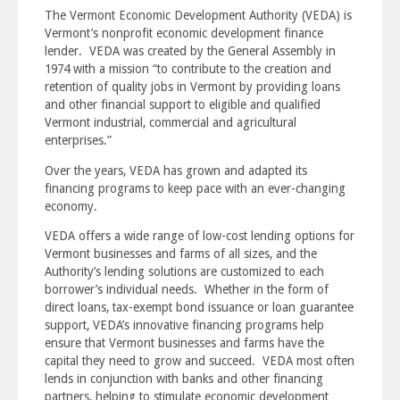
The Vermont Economic Development Authority (VEDA) is
Vermont’s nonprofit economic development finance
lender. VEDA was created by the General Assembly in
1974 with a mission “to contribute to the creation and
retention of quality jobs in Vermont by providing loans
and other financial support to eligible and qualified
Vermont industrial, commercial and agricultural
enterprises.”
Over the years, VEDA has grown and adapted its
financing programs to keep pace with an ever-changing
economy.
VEDA offers a wide range of low-cost lending options for
Vermont businesses and farms of all sizes, and the
Authority’s lending solutions are customized to each
borrower’s individual needs. Whether in the form of
direct loans, tax-exempt bond issuance or loan guarantee
support, VEDA’s innovative financing programs help
ensure that Vermont businesses and farms have the
capital they need to grow and succeed. VEDA most often
lends in conjunction with banks and other financing
partners, helping to stimulate economic development