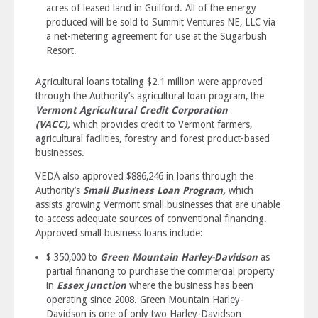
acres of leased land in Guilford. All of the energy
produced will be sold to Summit Ventures NE, LLC via
a net-metering agreement for use at the Sugarbush
Resort.
Agricultural loans totaling $2.1 million were approved
through the Authority’s agricultural loan program, the
Vermont Agricultural Credit Corporation
(VACC),
which provides credit to Vermont farmers,
agricultural facilities, forestry and forest product-based
businesses.
VEDA also approved $886,246 in loans through the
Authority’s
Small Business Loan Program,
which
assists growing Vermont small businesses that are unable
to access adequate sources of conventional financing.
Approved small business loans include:
$ 350,000 to
Green Mountain Harley-Davidson
as
partial financing to purchase the commercial property
in
Essex Junction
where the business has been
operating since 2008. Green Mountain Harley-
Davidson is one of only two Harley-Davidson