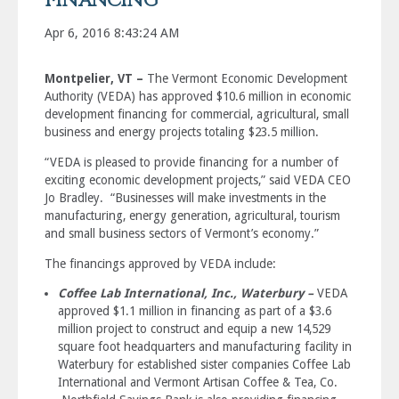
FINANCING
Apr 6, 2016 8:43:24 AM
Montpelier, VT –
The Vermont Economic Development
Authority (VEDA) has approved $10.6 million in economic
development financing for commercial, agricultural, small
business and energy projects totaling $23.5 million.
“VEDA is pleased to provide financing for a number of
exciting economic development projects,” said VEDA CEO
Jo Bradley. “Businesses will make investments in the
manufacturing, energy generation, agricultural, tourism
and small business sectors of Vermont’s economy.”
The financings approved by VEDA include:
Coffee Lab International, Inc., Waterbury –
VEDA
approved $1.1 million in financing as part of a $3.6
million project to construct and equip a new 14,529
square foot headquarters and manufacturing facility in
Waterbury for established sister companies Coffee Lab
International and Vermont Artisan Coffee & Tea, Co.