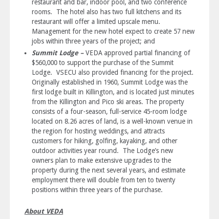
restaurant and bar, indoor pool, and two conference
rooms. The hotel also has two full kitchens and its
restaurant will offer a limited upscale menu.
Management for the new hotel expect to create 57 new
jobs within three years of the project; and
Summit Lodge –
VEDA approved partial financing of
$560,000 to support the purchase of the Summit
Lodge. VSECU also provided financing for the project.
Originally established in 1960, Summit Lodge was the
first lodge built in Killington, and is located just minutes
from the Killington and Pico ski areas. The property
consists of a four-season, full-service 45-room lodge
located on 8.26 acres of land, is a well-known venue in
the region for hosting weddings, and attracts
customers for hiking, golfing, kayaking, and other
outdoor activities year round. The Lodge’s new
owners plan to make extensive upgrades to the
property during the next several years, and estimate
employment there will double from ten to twenty
positions within three years of the purchase.
About VEDA