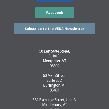
Facebook
Subscribe to the VEDA Newsletter
58 East State Street,
Suite 5,
Montpelier, VT
05602
60 Main Street,
Suite 202,
Burlington, VT
05401
381 Exchange Street, Unit A,
Middlebury, VT