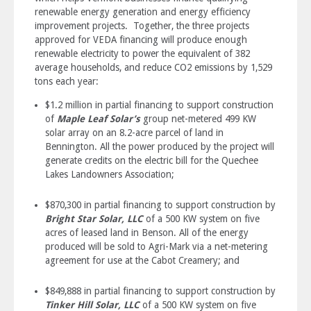
renewable energy generation and energy efficiency
improvement projects. Together, the three projects
approved for VEDA financing will produce enough
renewable electricity to power the equivalent of 382
average households, and reduce CO2 emissions by 1,529
tons each year:
$1.2 million in partial financing to support construction
of
Maple Leaf Solar’s
group net-metered 499 KW
solar array on an 8.2-acre parcel of land in
Bennington. All the power produced by the project will
generate credits on the electric bill for the Quechee
Lakes Landowners Association;
$870,300 in partial financing to support construction by
Bright Star Solar, LLC
of a 500 KW system on five
acres of leased land in Benson. All of the energy
produced will be sold to Agri-Mark via a net-metering
agreement for use at the Cabot Creamery; and
$849,888 in partial financing to support construction by
Tinker Hill Solar, LLC
of a 500 KW system on five