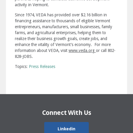
activity in Vermont.
Since 1974, VEDA has provided over $2.16 billion in
financing assistance to thousands of eligible Vermont
entrepreneurs, manufacturers, small businesses, family
farms, and agricultural enterprises, helping them to
realize their business growth goals, create jobs, and
enhance the vitality of Vermont’s economy. For more
information about VEDA, visit
www.veda.org
or call 802-
828-JOBS.
Topics:
Press Releases
Connect With Us
Linkedin