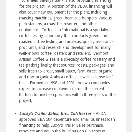
Northfield Savings Bank is also providing financing
for the project. A portion of the VEDA financing will
also cover new equipment for the plant, including
roasting machines, green bean silo hoppers, various
pack stations, a roast bean sorter, and other
equipment. Coffee Lab International is a specialty
coffee testing laboratory that conducts green and
roasted coffee testing and analysis, quality assurance
programs, and research and development for many
well-known coffee roasters and retailers. Vermont
Artisan Coffee & Tea is a specialty coffee roastery and
tea-packing facility that sources, roasts, packages, and
sells fresh-to-order, small-batch, farm-direct, organic
and non-organic Arabica coffee, as well as loose-leaf
teas. Formed in 1998 and 2001, the two companies
expect to increase employment from the current
thirteen to nineteen positions within three years of the
project;
Lucky’s Trailer Sales, Inc., Colchester –
VEDA
approved SBA 504 debenture and small business loan
financing to help Lucky’s Trailer Sales purchase,
renovate and equip the buildings on 8.5 acres in