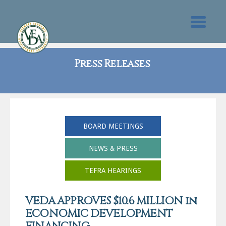
Press Releases
BOARD MEETINGS
NEWS & PRESS
TEFRA HEARINGS
VEDA APPROVES $10.6 MILLION in
ECONOMIC DEVELOPMENT