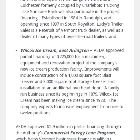
Colchester formerly occupied by Charlebois Trucking.
Lake Sunapee Bank will also participate in the project
financing. Established in 1984 in Randolph, and
operating since 1997 in South Royalton, Lucky’s Trailer
Sales is a Peterbilt of Vermont truck dealer, as well as a
dealer of many types of over-the-road trailers; and
Wilcox Ice Cream, East Arlington
– VEDA approved
partial financing of $225,000 for a machinery,
equipment and renovation project at the company’s
new ice cream production facility. Improvements will
include construction of a 1,000 square foot Blast
freezer and 3,000 square foot storage freezer and
installation of an additional overhead door. A family
run business since its beginnings in 1879, Wilcox Ice
Cream has been making ice cream since 1928. The
company expects to increase employment from nine to
twelve positions.
VEDA approved $2.9 million in partial financing through
the Authority’s
Commercial Energy Loan Program,
which helps Vermont businesses finance qualifying