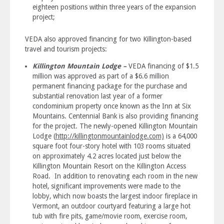
eighteen positions within three years of the expansion
project;
VEDA also approved financing for two Killington-based
travel and tourism projects:
Killington Mountain Lodge –
VEDA financing of $1.5
million was approved as part of a $6.6 million
permanent financing package for the purchase and
substantial renovation last year of a former
condominium property once known as the Inn at Six
Mountains. Centennial Bank is also providing financing
for the project. The newly-opened Killington Mountain
Lodge (
http://killingtonmountainlodge.com)
is a 64,000
square foot four-story hotel with 103 rooms situated
on approximately 4.2 acres located just below the
Killington Mountain Resort on the Killington Access
Road. In addition to renovating each room in the new
hotel, significant improvements were made to the
lobby, which now boasts the largest indoor fireplace in
Vermont, an outdoor courtyard featuring a large hot
tub with fire pits, game/movie room, exercise room,