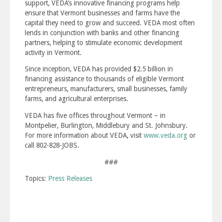
support, VEDA’s innovative financing programs help
ensure that Vermont businesses and farms have the
capital they need to grow and succeed. VEDA most often
lends in conjunction with banks and other financing
partners, helping to stimulate economic development
activity in Vermont.
Since inception, VEDA has provided $2.5 billion in
financing assistance to thousands of eligible Vermont
entrepreneurs, manufacturers, small businesses, family
farms, and agricultural enterprises.
VEDA has five offices throughout Vermont – in
Montpelier, Burlington, Middlebury and St. Johnsbury.
For more information about VEDA, visit
www.veda.org
or
call 802-828-JOBS.
###
Topics:
Press Releases