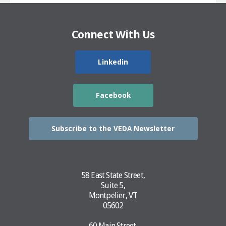
Connect With Us
Linkedin
Facebook
Subscribe to the VEDA Newsletter
58 East State Street,
Suite 5,
Montpelier, VT
05602
60 Main Street,