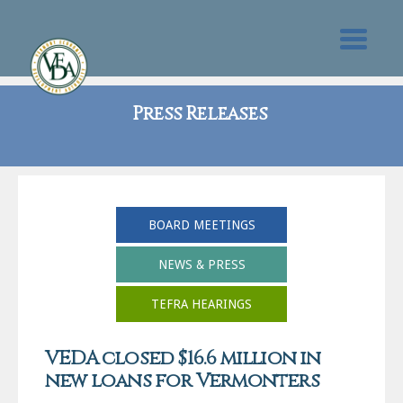
Press Releases
BOARD MEETINGS
NEWS & PRESS
TEFRA HEARINGS
VEDA closed $16.6 million in
new loans for Vermonters