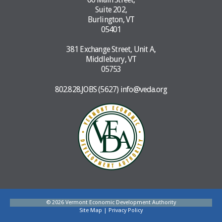
Suite 202,
Burlington, VT
05401
381 Exchange Street, Unit A,
Middlebury, VT
05753
802.828.JOBS (5627)
info@veda.org
© 2026 Vermont Economic Development Authority
Site Map
|
Privacy Policy