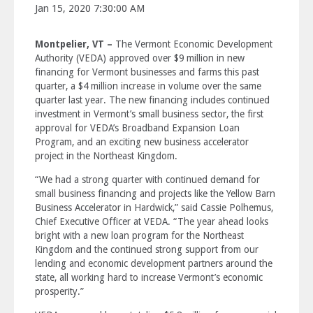
Jan 15, 2020 7:30:00 AM
Montpelier, VT –
The Vermont Economic Development
Authority (VEDA) approved over $9 million in new
financing for Vermont businesses and farms this past
quarter, a $4 million increase in volume over the same
quarter last year. The new financing includes continued
investment in Vermont’s small business sector, the first
approval for VEDA’s Broadband Expansion Loan
Program, and an exciting new business accelerator
project in the Northeast Kingdom.
“We had a strong quarter with continued demand for
small business financing and projects like the Yellow Barn
Business Accelerator in Hardwick,” said Cassie Polhemus,
Chief Executive Officer at VEDA. “The year ahead looks
bright with a new loan program for the Northeast
Kingdom and the continued strong support from our
lending and economic development partners around the
state, all working hard to increase Vermont’s economic
prosperity.”