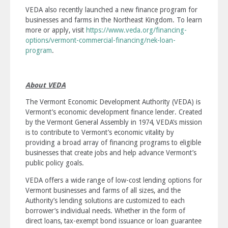
VEDA also recently launched a new finance program for
businesses and farms in the Northeast Kingdom. To learn
more or apply, visit
https://www.veda.org/financing-
options/vermont-commercial-financing/nek-loan-
program
.
About VEDA
The Vermont Economic Development Authority (VEDA) is
Vermont’s economic development finance lender. Created
by the Vermont General Assembly in 1974, VEDA’s mission
is to
contribute to Vermont’s economic vitality by
providing a broad array of financing programs to eligible
businesses that create jobs and help advance Vermont’s
public policy goals
.
VEDA offers a wide range of low-cost lending options for
Vermont businesses and farms of all sizes, and the
Authority’s lending solutions are customized to each
borrower’s individual needs. Whether in the form of
direct loans, tax-exempt bond issuance or loan guarantee