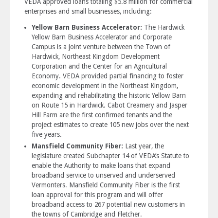
VEDA approved loans totaling $5.8 million for commercial
enterprises and small businesses, including:
Yellow Barn Business Accelerator:
The Hardwick
Yellow Barn Business Accelerator and Corporate
Campus is a joint venture between the Town of
Hardwick, Northeast Kingdom Development
Corporation and the Center for an Agricultural
Economy. VEDA provided partial financing to foster
economic development in the Northeast Kingdom,
expanding and rehabilitating the historic Yellow Barn
on Route 15 in Hardwick. Cabot Creamery and Jasper
Hill Farm are the first confirmed tenants and the
project estimates to create 105 new jobs over the next
five years.
Mansfield Community Fiber:
Last year, the
legislature created Subchapter 14 of VEDA’s Statute to
enable the Authority to make loans that expand
broadband service to unserved and underserved
Vermonters. Mansfield Community Fiber is the first
loan approval for this program and will offer
broadband access to 267 potential new customers in
the towns of Cambridge and Fletcher.