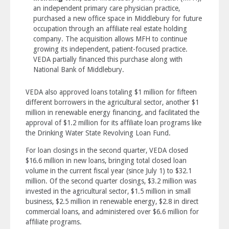
an independent primary care physician practice,
purchased a new office space in Middlebury for future
occupation through an affiliate real estate holding
company. The acquisition allows MFH to continue
growing its independent, patient-focused practice.
VEDA partially financed this purchase along with
National Bank of Middlebury.
VEDA also approved loans totaling $1 million for fifteen
different borrowers in the agricultural sector, another $1
million in renewable energy financing, and facilitated the
approval of $1.2 million for its affiliate loan programs like
the Drinking Water State Revolving Loan Fund.
For loan closings in the second quarter, VEDA closed
$16.6 million in new loans, bringing total closed loan
volume in the current fiscal year (since July 1) to $32.1
million. Of the second quarter closings, $3.2 million was
invested in the agricultural sector, $1.5 million in small
business, $2.5 million in renewable energy, $2.8 in direct
commercial loans, and administered over $6.6 million for
affiliate programs.