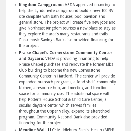
Kingdom Campground:
VEDA approved financing to
help the Lyndonville campground build a new 100 RV
site campsite with bath houses, pool pavilion and
general store. The project will create five new jobs and
give Nor­­­­theast Kingdom tourists a new place to stay as
they explore the area’s many restaurants and trails.
Passumpsic Savings Bank also provided financing for
the project.
Praise Chapel’s Cornerstone Community Center
and Daycare
: VEDA is providing financing to help
Praise Chapel purchase and renovate the former Elk’s
Club building to become the new Cornerstone
Community Center in Hartford. The center will provide
expanded outreach programs, a food shelf, community
kitchen, a resource hub, and meeting and function
space for community use. The additional space will
help Potter’s House School & Child Care Center, a
secular daycare center which serves families
throughout the Upper Valley, expand its afterschool
program. Community National Bank also provided
financing for the project.
Mending Wall, LLC:
Middlebury Family Health (MFH),