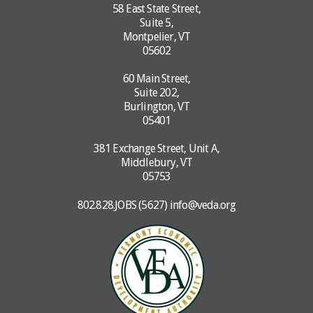
58 East State Street,
Suite 5,
Montpelier, VT
05602
60 Main Street,
Suite 202,
Burlington, VT
05401
381 Exchange Street, Unit A,
Middlebury, VT
05753
802.828.JOBS (5627)
info@veda.org