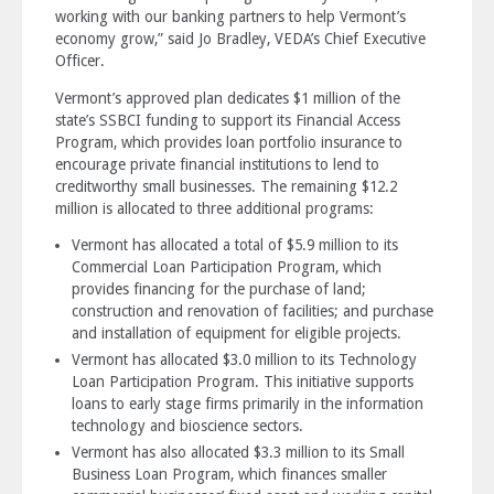
working with our banking partners to help Vermont’s
economy grow,” said Jo Bradley, VEDA’s Chief Executive
Officer.
Vermont’s approved plan dedicates $1 million of the
state’s SSBCI funding to support its Financial Access
Program, which provides loan portfolio insurance to
encourage private financial institutions to lend to
creditworthy small businesses. The remaining $12.2
million is allocated to three additional programs:
Vermont has allocated a total of $5.9 million to its
Commercial Loan Participation Program, which
provides financing for the purchase of land;
construction and renovation of facilities; and purchase
and installation of equipment for eligible projects.
Vermont has allocated $3.0 million to its Technology
Loan Participation Program. This initiative supports
loans to early stage firms primarily in the information
technology and bioscience sectors.
Vermont has also allocated $3.3 million to its Small
Business Loan Program, which finances smaller