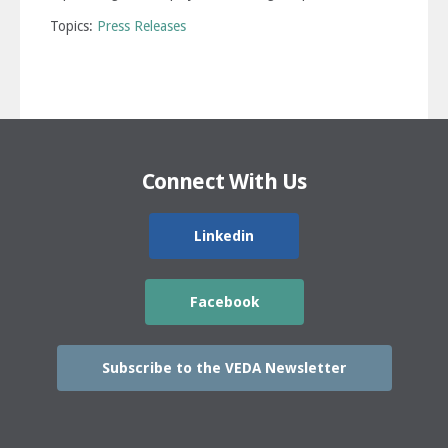
Topics:
Press Releases
Connect With Us
Linkedin
Facebook
Subscribe to the VEDA Newsletter