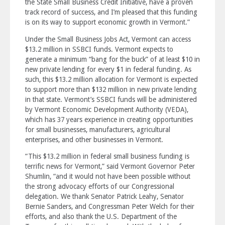
the State Small Business Credit Initiative, have a proven
track record of success, and I’m pleased that this funding
is on its way to support economic growth in Vermont.”
Under the Small Business Jobs Act, Vermont can access
$13.2 million in SSBCI funds. Vermont expects to
generate a minimum “bang for the buck” of at least $10 in
new private lending for every $1 in federal funding. As
such, this $13.2 million allocation for Vermont is expected
to support more than $132 million in new private lending
in that state. Vermont’s SSBCI funds will be administered
by Vermont Economic Development Authority (VEDA),
which has 37 years experience in creating opportunities
for small businesses, manufacturers, agricultural
enterprises, and other businesses in Vermont.
“This $13.2 million in federal small business funding is
terrific news for Vermont,” said Vermont Governor Peter
Shumlin, “and it would not have been possible without
the strong advocacy efforts of our Congressional
delegation. We thank Senator Patrick Leahy, Senator
Bernie Sanders, and Congressman Peter Welch for their
efforts, and also thank the U.S. Department of the