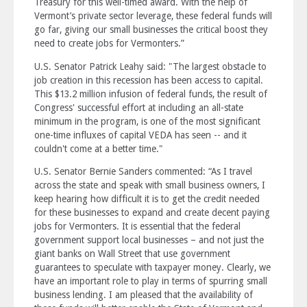
Treasury for this well-timed award. With the help of
Vermont’s private sector leverage, these federal funds will
go far, giving our small businesses the critical boost they
need to create jobs for Vermonters.”
U.S. Senator Patrick Leahy said: "The largest obstacle to
job creation in this recession has been access to capital.
This $13.2 million infusion of federal funds, the result of
Congress' successful effort at including an all-state
minimum in the program, is one of the most significant
one-time influxes of capital VEDA has seen -- and it
couldn't come at a better time."
U.S. Senator Bernie Sanders commented: “As I travel
across the state and speak with small business owners, I
keep hearing how difficult it is to get the credit needed
for these businesses to expand and create decent paying
jobs for Vermonters. It is essential that the federal
government support local businesses – and not just the
giant banks on Wall Street that use government
guarantees to speculate with taxpayer money. Clearly, we
have an important role to play in terms of spurring small
business lending. I am pleased that the availability of