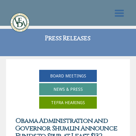
Press Releases
BOARD MEETINGS
NEWS & PRESS
TEFRA HEARINGS
Obama Administration and
Governor Shumlin Announce