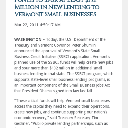
Funds to Spur at Least $132
Million in New Lending to
Vermont Small Businesses
Mar 22, 2011 4:50:17 AM
WASHINGTON
– Today, the U.S. Department of the
Treasury and Vermont Governor Peter Shumlin
announced the approval of Vermont’s State Small
Business Credit Initiative (SSBCI) application. Vermont’s
planned use of the SSBCI funds will help create new jobs
and spur more than $132 million in additional small
business lending in that state. The SSBCI program, which
supports state-level small business lending programs, is
an important component of the Small Business Jobs Act
that President Obama signed into law last fall.
“These critical funds will help Vermont small businesses
access the capital they need to expand their operations,
create new jobs, and continue supporting our nation’s
economic recovery,” said Treasury Secretary Tim
Geithner. “Public-private lending partnerships, such as