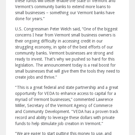
these funds will better enable the State of Vermont and
Vermont’s community banks to extend more loans to
small businesses – something our Vermont banks have
done for years.”
U.S. Congressman Peter Welch said, “One of the biggest
concerns I hear from Vermont small business owners is
their ongoing difficulty in accessing credit in our
struggling economy, in spite of the best efforts of our
community banks. Vermont businesses are strong and
ready to invest. That’s why we pushed so hard for this
legislation. The announcement today is a real boost for
small businesses that will give them the tools they need to
create jobs and thrive.”
“This is a great federal and state partnership and a great
opportunity for VEDA to enhance access to capital for a
myriad of Vermont businesses,” commented Lawrence
Miller, Secretary of the Vermont Agency of Commerce
and Community Development. “VEDA has a proven track
record and ability to leverage these dollars with private
funds to help stimulate job creation in Vermont.”
“We are eager to start putting this money to use, and