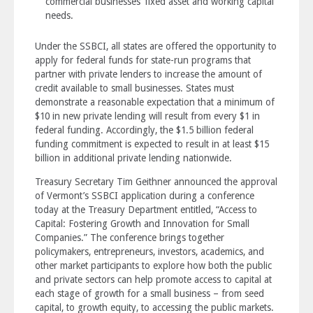
commercial businesses’ fixed asset and working capital
needs.
Under the SSBCI, all states are offered the opportunity to
apply for federal funds for state-run programs that
partner with private lenders to increase the amount of
credit available to small businesses. States must
demonstrate a reasonable expectation that a minimum of
$10 in new private lending will result from every $1 in
federal funding. Accordingly, the $1.5 billion federal
funding commitment is expected to result in at least $15
billion in additional private lending nationwide.
Treasury Secretary Tim Geithner announced the approval
of Vermont’s SSBCI application during a conference
today at the Treasury Department entitled, “Access to
Capital: Fostering Growth and Innovation for Small
Companies.” The conference brings together
policymakers, entrepreneurs, investors, academics, and
other market participants to explore how both the public
and private sectors can help promote access to capital at
each stage of growth for a small business – from seed
capital, to growth equity, to accessing the public markets.