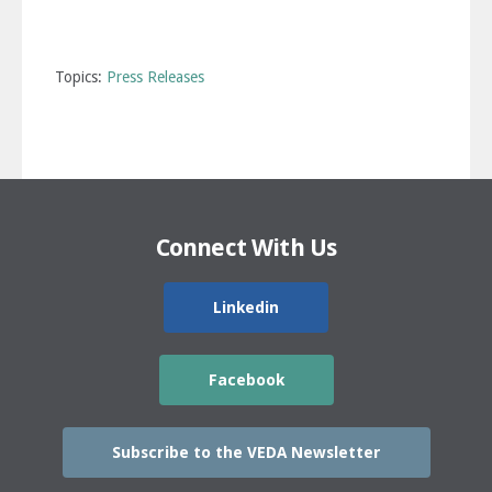
Topics:
Press Releases
Connect With Us
Linkedin
Facebook
Subscribe to the VEDA Newsletter