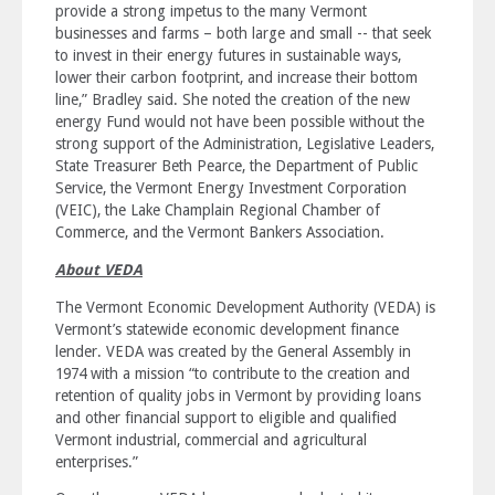
provide a strong impetus to the many Vermont
businesses and farms – both large and small -- that seek
to invest in their energy futures in sustainable ways,
lower their carbon footprint, and increase their bottom
line,” Bradley said. She noted the creation of the new
energy Fund would not have been possible without the
strong support of the Administration, Legislative Leaders,
State Treasurer Beth Pearce, the Department of Public
Service, the Vermont Energy Investment Corporation
(VEIC), the Lake Champlain Regional Chamber of
Commerce, and the Vermont Bankers Association.
About VEDA
The Vermont Economic Development Authority (VEDA) is
Vermont’s statewide economic development finance
lender. VEDA was created by the General Assembly in
1974 with a mission “to contribute to the creation and
retention of quality jobs in Vermont by providing loans
and other financial support to eligible and qualified
Vermont industrial, commercial and agricultural
enterprises.”