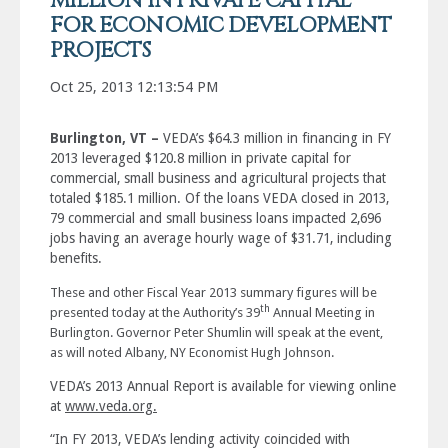
MILLION IN PRIVATE CAPITAL
FOR ECONOMIC DEVELOPMENT
PROJECTS
Oct 25, 2013 12:13:54 PM
Burlington, VT –
VEDA’s $64.3 million in financing in FY
2013 leveraged $120.8 million in private capital for
commercial, small business and agricultural projects that
totaled $185.1 million. Of the loans VEDA closed in 2013,
79 commercial and small business loans impacted 2,696
jobs having an average hourly wage of $31.71, including
benefits.
These and other Fiscal Year 2013 summary figures will be
th
presented today at the Authority’s 39
Annual Meeting in
Burlington. Governor Peter Shumlin will speak at the event,
as will noted Albany, NY Economist Hugh Johnson.
VEDA’s 2013 Annual Report is available for viewing online
at
www.veda.org.
“In FY 2013, VEDA’s lending activity coincided with