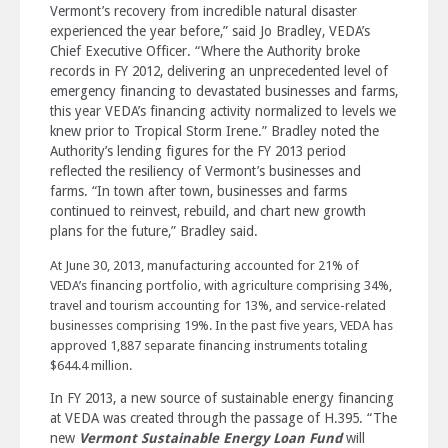
Vermont’s recovery from incredible natural disaster
experienced the year before,” said Jo Bradley, VEDA’s
Chief Executive Officer. “Where the Authority broke
records in FY 2012, delivering an unprecedented level of
emergency financing to devastated businesses and farms,
this year VEDA’s financing activity normalized to levels we
knew prior to Tropical Storm Irene.” Bradley noted the
Authority’s lending figures for the FY 2013 period
reflected the resiliency of Vermont’s businesses and
farms. “In town after town, businesses and farms
continued to reinvest, rebuild, and chart new growth
plans for the future,” Bradley said.
At June 30, 2013, manufacturing accounted for 21% of
VEDA’s financing portfolio, with agriculture comprising 34%,
travel and tourism accounting for 13%, and service-related
businesses comprising 19%. In the past five years, VEDA has
approved 1,887 separate financing instruments totaling
$644.4 million.
In FY 2013, a new source of sustainable energy financing
at VEDA was created through the passage of H.395. “The
new
Vermont Sustainable Energy Loan Fund
will