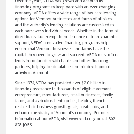
Over the years, VEDA has grown and adapted its
financing programs to keep pace with an ever-changing
economy. VEDA offers a wide range of low-cost lending
options for Vermont businesses and farms of all sizes,
and the Authority’s lending solutions are customized to
each borrower’s individual needs. Whether in the form of
direct loans, tax-exempt bond issuance or loan guarantee
support, VEDA’s innovative financing programs help
ensure that Vermont businesses and farms have the
capital they need to grow and succeed. VEDA most often
lends in conjunction with banks and other financing
partners, helping to stimulate economic development
activity in Vermont.
Since 1974, VEDA has provided over $2.0 billion in
financing assistance to thousands of eligible Vermont
entrepreneurs, manufacturers, small businesses, family
farms, and agricultural enterprises, helping them to
realize their business growth goals, create jobs, and
enhance the vitality of Vermont’s economy. For more
information about VEDA, visit
www.veda.org
or call 802-
828-JOBS.