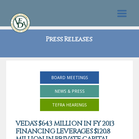
Press Releases
BOARD MEETINGS
NEWS & PRESS
TEFRA HEARINGS
VEDA’S $64.3 MILLION IN FY 2013
FINANCING LEVERAGES $120.8