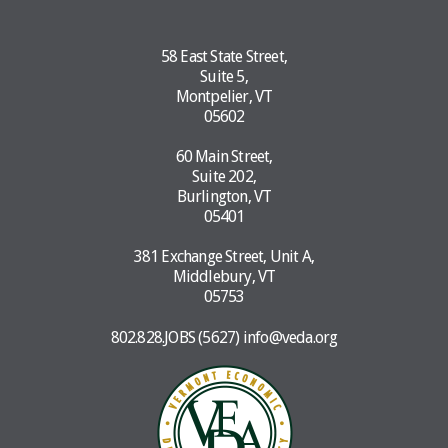
58 East State Street,
Suite 5,
Montpelier, VT
05602
60 Main Street,
Suite 202,
Burlington, VT
05401
381 Exchange Street, Unit A,
Middlebury, VT
05753
802.828.JOBS (5627)
info@veda.org