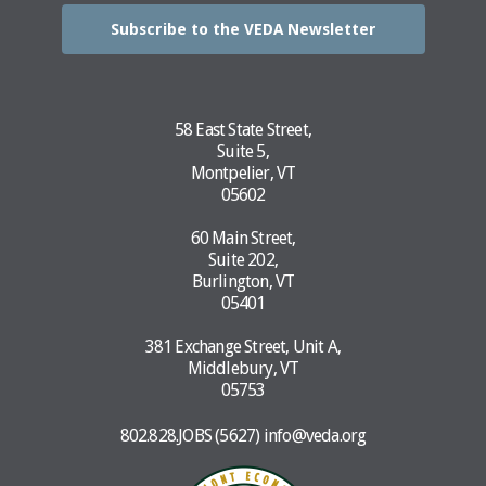
Subscribe to the VEDA Newsletter
58 East State Street,
Suite 5,
Montpelier, VT
05602
60 Main Street,
Suite 202,
Burlington, VT
05401
381 Exchange Street, Unit A,
Middlebury, VT
05753
802.828.JOBS (5627)
info@veda.org