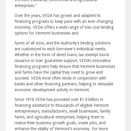
enterprises.”
Over the years, VEDA has grown and adapted its
financing programs to keep pace with an ever-changing
economy. VEDA offers a wide range of low-cost lending
options for Vermont businesses and
farms of all sizes, and the Authority’s lending solutions
are customized to each borrower’s individual needs.
Whether in the form of direct loans, tax-exempt bond
issuance or loan guarantee support, VEDA’s innovative
financing programs help ensure that Vermont businesses
and farms have the capital they need to grow and
succeed. VEDA most often lends in conjunction with
banks and other financing partners, helping to stimulate
economic development activity in Vermont.
Since 1974, VEDA has provided over $1.9 billion in
financing assistance to thousands of eligible Vermont
entrepreneurs, manufacturers, small businesses, family
farms, and agricultural enterprises, helping them to
realize their business growth goals, create jobs, and
enhance the vitality of Vermont’s economy. For more