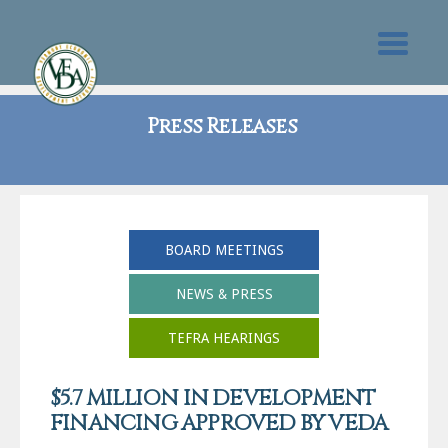
Press Releases
BOARD MEETINGS
NEWS & PRESS
TEFRA HEARINGS
$5.7 MILLION IN DEVELOPMENT
FINANCING APPROVED BY VEDA