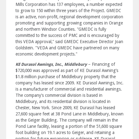
Mills Corporation has 137 employees, a number expected
to grow to 150 within three years of the Project. GMEDC
is an active, non-profit, regional development corporation
promoting and supporting growing companies in Orange
and northern Windsor Counties. "GMEDC is fully
committed to the success of PMC and is encouraged by
this VEDA approval," said GMEDC Executive Director Joan
Goldstein. "VEDA and GMEDC have partnered on many
economic development projects."
– Financing of
KE Durasol Awnings, Inc., Middlebury
$720,000 was approved as part of KE Durasol Awning’s
$1.8 million purchase of Middlebury property that the
company has leased since 2009. KE Durasol Awnings, Inc.
is a manufacturer of commercial and residential awnings.
The company’s commercial division is based in
Middlebury, and its residential division is located in
Chester, New York. Since 2009, KE Durasol has leased
27,600 square feet at 38 Pond Lane in Middlebury, known
as the Geiger Building. The company will remain in the
Pond Lane facility, leasing a portion of the 51,600 square
foot building on 19.1 acres to Geiger, and retaining a
portion for future expansion or sublease. KE Durasol