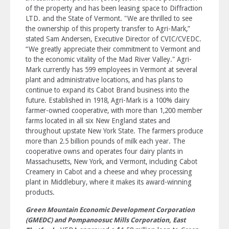
of the property and has been leasing space to Diffraction
LTD. and the State of Vermont. "We are thrilled to see
the ownership of this property transfer to Agri-Mark,”
stated Sam Andersen, Executive Director of CVIC/CVEDC.
“We greatly appreciate their commitment to Vermont and
to the economic vitality of the Mad River Valley." Agri-
Mark currently has 599 employees in Vermont at several
plant and administrative locations, and has plans to
continue to expand its Cabot Brand business into the
future. Established in 1918, Agri-Mark is a 100% dairy
farmer-owned cooperative, with more than 1,200 member
farms located in all six New England states and
throughout upstate New York State. The farmers produce
more than 2.5 billion pounds of milk each year. The
cooperative owns and operates four dairy plants in
Massachusetts, New York, and Vermont, including Cabot
Creamery in Cabot and a cheese and whey processing
plant in Middlebury, where it makes its award-winning
products.
Green Mountain Economic Development Corporation
(GMEDC)
and Pompanoosuc Mills Corporation, East