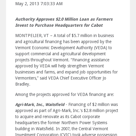
May 2, 2013 7:03:33 AM
Authority Approves $2.0 Million Loan as Farmers
Invest to Purchase Headquarters for Cabot
MONTPELIER, VT – A total of $5.7 million in business
and agricultural financing has been approved by the
Vermont Economic Development Authority (VEDA) to
support commercial and agricultural development
projects throughout Vermont. “Financing assistance
approved by VEDA will help strengthen Vermont
businesses and farms, and expand job opportunities for
Vermonters,” said VEDA Chief Executive Officer Jo
Bradley.
Among the projects approved for VEDA financing are:
- Financing of $2 million was
Agri-Mark, Inc., Waitsfield
approved as part of Agri-Mark, Inc.'s $2.8 million project
to acquire and renovate as its Cabot corporate
headquarters the former Northern Power Systems
building in Waitsfield. In 2007, the Central Vermont
Investment Corporation (CVIC) took adverse possession