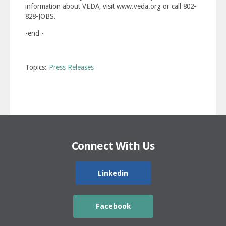
information about VEDA, visit www.veda.org or call 802-
828-JOBS.
-end -
Topics:
Press Releases
Connect With Us
Linkedin
Facebook