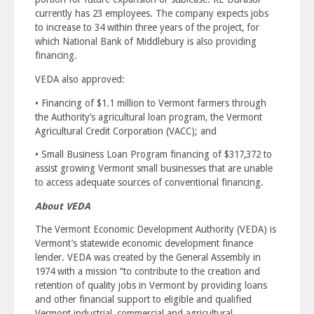
currently has 23 employees. The company expects jobs
to increase to 34 within three years of the project, for
which National Bank of Middlebury is also providing
financing.
VEDA also approved:
• Financing of $1.1 million to Vermont farmers through
the Authority’s agricultural loan program, the Vermont
Agricultural Credit Corporation (VACC); and
• Small Business Loan Program financing of $317,372 to
assist growing Vermont small businesses that are unable
to access adequate sources of conventional financing.
About VEDA
The Vermont Economic Development Authority (VEDA) is
Vermont’s statewide economic development finance
lender. VEDA was created by the General Assembly in
1974 with a mission “to contribute to the creation and
retention of quality jobs in Vermont by providing loans
and other financial support to eligible and qualified
Vermont industrial, commercial and agricultural