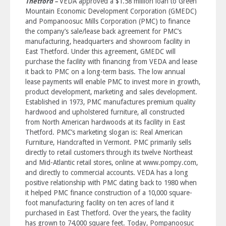
VEDA approved a $1.58 million loan to Green
Thetford –
Mountain Economic Development Corporation (GMEDC)
and Pompanoosuc Mills Corporation (PMC) to finance
the company’s sale/lease back agreement for PMC’s
manufacturing, headquarters and showroom facility in
East Thetford. Under this agreement, GMEDC will
purchase the facility with financing from VEDA and lease
it back to PMC on a long-term basis. The low annual
lease payments will enable PMC to invest more in growth,
product development, marketing and sales development.
Established in 1973, PMC manufactures premium quality
hardwood and upholstered furniture, all constructed
from North American hardwoods at its facility in East
Thetford. PMC’s marketing slogan is: Real American
Furniture, Handcrafted in Vermont. PMC primarily sells
directly to retail customers through its twelve Northeast
and Mid-Atlantic retail stores, online at www.pompy.com,
and directly to commercial accounts. VEDA has a long
positive relationship with PMC dating back to 1980 when
it helped PMC finance construction of a 10,000 square-
foot manufacturing facility on ten acres of land it
purchased in East Thetford. Over the years, the facility
has grown to 74,000 square feet. Today, Pompanoosuc