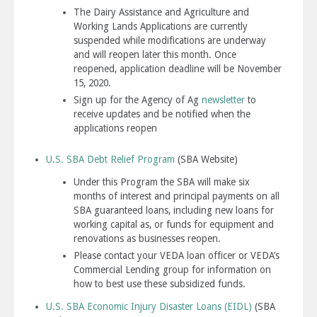
The Dairy Assistance and Agriculture and
Working Lands Applications are currently
suspended while modifications are underway
and will reopen later this month. Once
reopened, application deadline will be November
15, 2020.
Sign up for the Agency of Ag
newsletter
to
receive updates and be notified when the
applications reopen
U.S. SBA Debt Relief Program
(SBA Website)
Under this Program the SBA will make six
months of interest and principal payments on all
SBA guaranteed loans, including new loans for
working capital as, or funds for equipment and
renovations as businesses reopen.
Please contact your VEDA loan officer or VEDA’s
Commercial Lending group for information on
how to best use these subsidized funds.
U.S. SBA
Economic Injury Disaster Loans
(EIDL)
(SBA