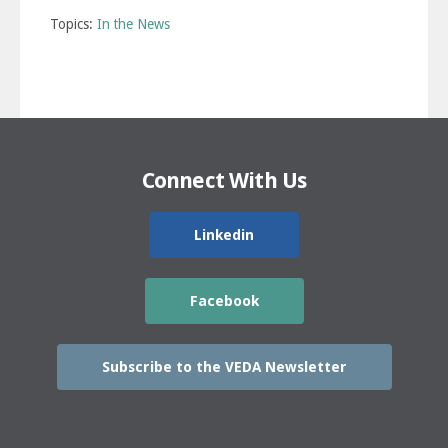
Topics:
In the News
Connect With Us
Linkedin
Facebook
Subscribe to the VEDA Newsletter