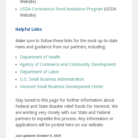
Website)
USDA Coronavirus Food Assistance Program
(USDA
Website)
Helpful Links
Make sure to follow these links for the most up-to-date
news and guidance from our partners, including:
Department of Health
Agency of Commerce and Community Development
Department of Labor
U.S. Small Business Administration
Vermont Small Business Development Center
Stay tuned to this page for further information about
Federal and State disaster relief funds for Vermont. We
are working very closely with our State and Federal
partners to expedite this process. Any information or
applications will be posted here on our website.
Last updated: October 9, 2020