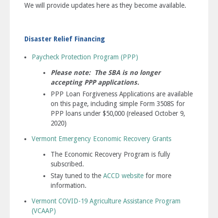
We will provide updates here as they become available.
Disaster Relief Financing
Paycheck Protection Program (PPP)
Please note:
The SBA is no longer
accepting PPP applications.
PPP Loan Forgiveness Applications are available
on this page, including simple Form 3508S for
PPP loans under $50,000 (released October 9,
2020)
Vermont Emergency Economic Recovery Grants
The Economic Recovery Program is fully
subscribed.
Stay tuned to the
ACCD website
for more
information.
Vermont COVID-19 Agriculture Assistance Program
(VCAAP)