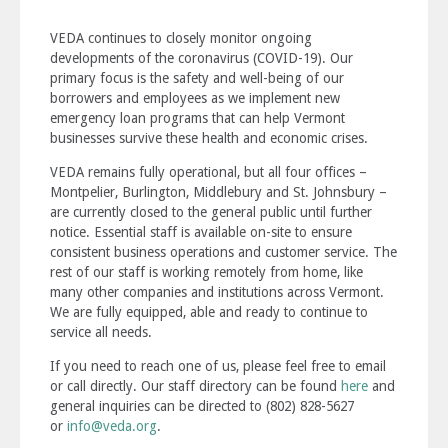
VEDA continues to closely monitor ongoing
developments of the coronavirus (COVID-19). Our
primary focus is the safety and well-being of our
borrowers and employees as we implement new
emergency loan programs that can help Vermont
businesses survive these health and economic crises.
VEDA remains fully operational, but all four offices –
Montpelier, Burlington, Middlebury and St. Johnsbury –
are currently closed to the general public until further
notice. Essential staff is available on-site to ensure
consistent business operations and customer service. The
rest of our staff is working remotely from home, like
many other companies and institutions across Vermont.
We are fully equipped, able and ready to continue to
service all needs.
If you need to reach one of us, please feel free to email
or call directly. Our staff directory can be found
here
and
general inquiries can be directed to (802) 828-5627
or
info@veda.org
.