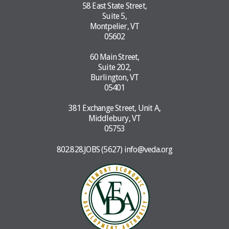
58 East State Street,
Suite 5,
Montpelier, VT
05602
60 Main Street,
Suite 202,
Burlington, VT
05401
381 Exchange Street, Unit A,
Middlebury, VT
05753
802.828.JOBS (5627)
info@veda.org