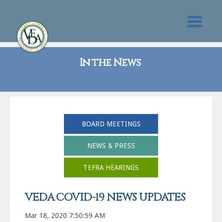
In the News
BOARD MEETINGS
NEWS & PRESS
TEFRA HEARINGS
VEDA COVID-19 NEWS UPDATES
Mar 18, 2020 7:50:59 AM