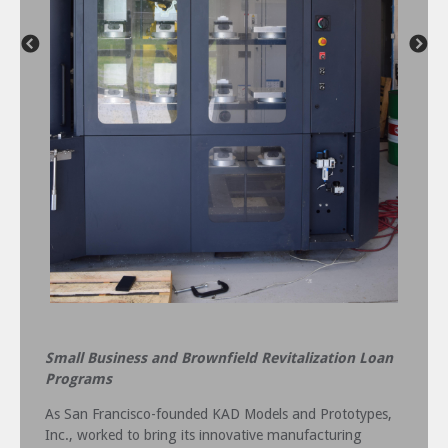
Small Business and Brownfield Revitalization Loan
Programs
As San Francisco-founded KAD Models and Prototypes,
Inc., worked to bring its innovative manufacturing