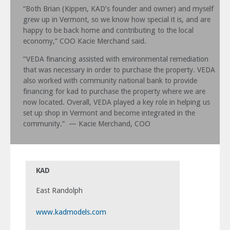
“Both Brian (Kippen, KAD’s founder and owner) and myself
grew up in Vermont, so we know how special it is, and are
happy to be back home and contributing to the local
economy,” COO Kacie Merchand said.
“VEDA financing assisted with environmental remediation
that was necessary in order to purchase the property. VEDA
also worked with community national bank to provide
financing for kad to purchase the property where we are
now located. Overall, VEDA played a key role in helping us
set up shop in Vermont and become integrated in the
community.”
— Kacie Merchand, COO
KAD
East Randolph
www.kadmodels.com