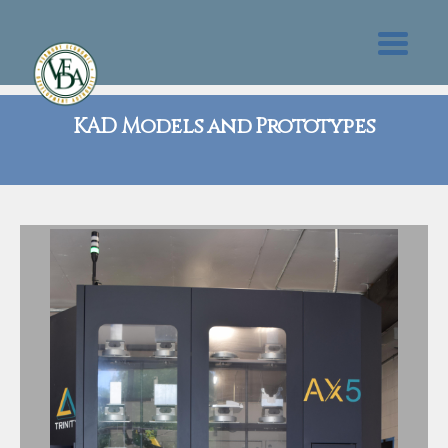
KAD Models and Prototypes