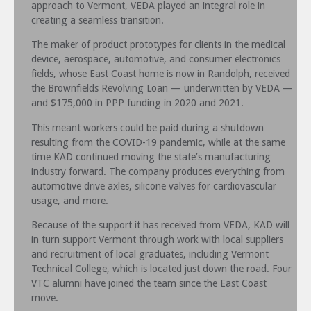
approach to Vermont, VEDA played an integral role in
creating a seamless transition.
The maker of product prototypes for clients in the medical
device, aerospace, automotive, and consumer electronics
fields, whose East Coast home is now in Randolph, received
the Brownfields Revolving Loan — underwritten by VEDA —
and $175,000 in PPP funding in 2020 and 2021.
This meant workers could be paid during a shutdown
resulting from the COVID-19 pandemic, while at the same
time KAD continued moving the state’s manufacturing
industry forward. The company produces everything from
automotive drive axles, silicone valves for cardiovascular
usage, and more.
Because of the support it has received from VEDA, KAD will
in turn support Vermont through work with local suppliers
and recruitment of local graduates, including Vermont
Technical College, which is located just down the road. Four
VTC alumni have joined the team since the East Coast
move.