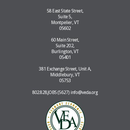
58 East State Street,
Suite 5,
Montpelier, VT
05602
60 Main Street,
Suite 202,
Burlington, VT
05401
381 Exchange Street, Unit A,
Middlebury, VT
05753
802.828.JOBS (5627)
info@veda.org