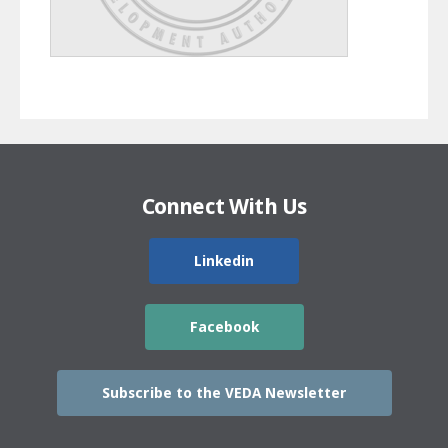
Connect With Us
Linkedin
Facebook
Subscribe to the VEDA Newsletter