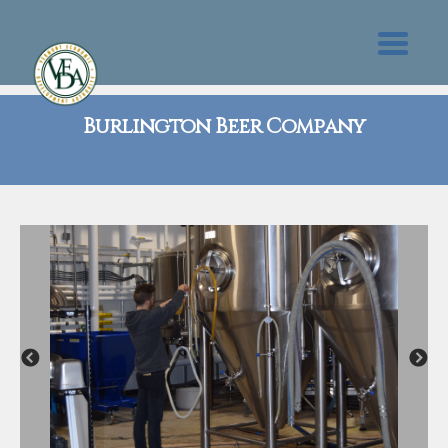
Burlington Beer Company