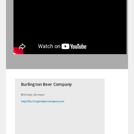
Burlington Beer Company
Williston, Vermont
http://burlingtonbeercompany.com