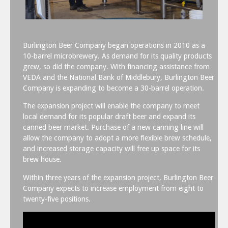
Burlington Beer Company began operations in 2010 as a
10-barrel microbrewery. As demand for its quality products
grew, so did the company. With financing assistance from
VEDA and the National Bank of Middlebury, Burlington Beer
Company is expanding to become a 30-barrel operation.
The expansion project will enable the company to meet
local demand for its popular draft beer and expand its
canned beer market. Purchase of a new canning line will
allow the company to adopt a more flexible brew schedule,
and increased storage capacity will free up space for its
brew house.
Within three years of the expansion project, Burlington Beer
Company expects to increase employment from eight to
twenty-five positions.