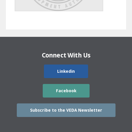
Connect With Us
Linkedin
Facebook
Subscribe to the VEDA Newsletter