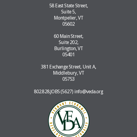
58 East State Street,
Suite 5,
Montpelier, VT
05602
60 Main Street,
Suite 202,
Burlington, VT
05401
381 Exchange Street, Unit A,
Middlebury, VT
05753
802.828.JOBS (5627)
info@veda.org