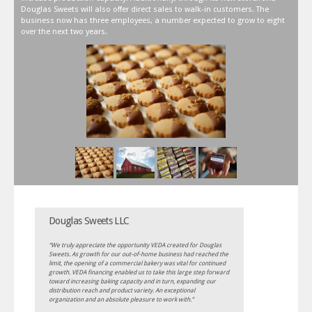
Douglas Sweets will also offer direct sales to walk-in customers. The
business now has three employees, a number expected to grow to eight
over the next two years.
Douglas Sweets LLC
“We truly appreciate the opportunity VEDA created for Douglas
Sweets. As growth for our out-of-home business had reached the
limit, the opening of a commercial bakery was vital for continued
growth. VEDA financing enabled us to take this large step forward
toward increasing baking capacity and in turn, expanding our
distribution reach and product variety. An exceptional
organization and an absolute pleasure to work with.”