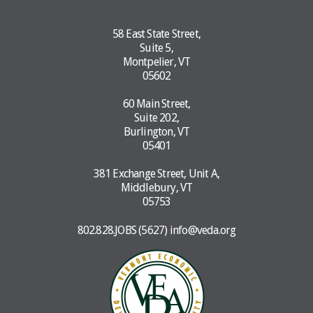
58 East State Street,
Suite 5,
Montpelier, VT
05602
60 Main Street,
Suite 202,
Burlington, VT
05401
381 Exchange Street, Unit A,
Middlebury, VT
05753
802.828.JOBS (5627)
info@veda.org