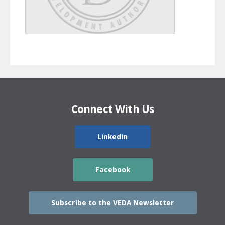
Connect With Us
Linkedin
Facebook
Subscribe to the VEDA Newsletter