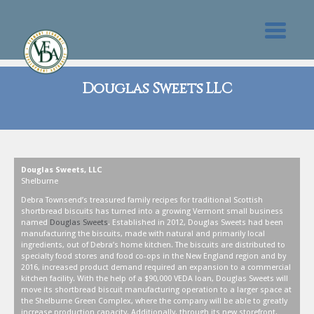
Douglas Sweets LLC
Douglas Sweets, LLC
Shelburne
Debra Townsend’s treasured family recipes for traditional Scottish
shortbread biscuits has turned into a growing Vermont small business
named
Douglas Sweets
. Established in 2012, Douglas Sweets had been
manufacturing the biscuits, made with natural and primarily local
ingredients, out of Debra’s home kitchen. The biscuits are distributed to
specialty food stores and food co-ops in the New England region and by
2016, increased product demand required an expansion to a commercial
kitchen facility. With the help of a $90,000 VEDA loan, Douglas Sweets will
move its shortbread biscuit manufacturing operation to a larger space at
the Shelburne Green Complex, where the company will be able to greatly
increase production capacity. Additionally, through its new storefront,