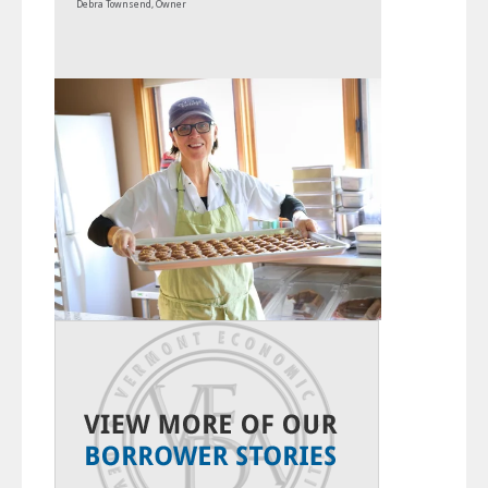
Debra Townsend, Owner